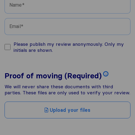
Name
Email
Please publish my review anonymously. Only my
initials are shown.
Proof of moving (Required)
i
We will never share these documents with third
parties. These files are only used to verify your review.
Upload your files