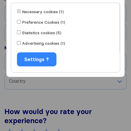
Necessary cookies (1)
City
Preference Cookies (1)
Country
Statistics cookies (5)
Advertising cookies (1)
Moved to
Settings
City
Country
How would you rate your
experience?