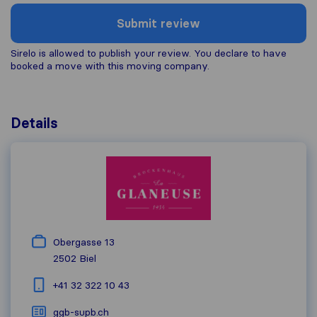
Submit review
Sirelo is allowed to publish your review. You declare to have
booked a move with this moving company.
Details
Obergasse 13
2502
Biel
+41 32 322 10 43
ggb-supb.ch