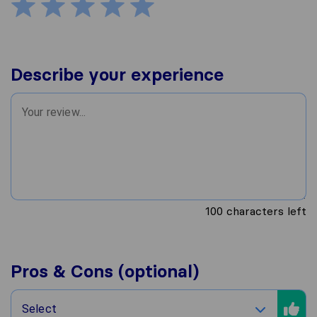
Describe your experience
100
characters left
Pros & Cons (optional)
Select