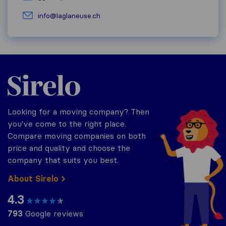
info@laglaneuse.ch
Sirelo.ch
Looking for a moving company? Then
you've come to the right place.
Compare moving companies on both
price and quality and choose the
company that suits you best.
About Sirelo
4.3
793
Google reviews