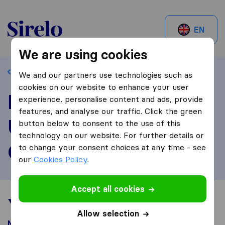
Sirelo.ch
EN
We are using cookies
Back to profile
We and our partners use technologies such as
cookies on our website to enhance your user
Review
experience, personalise content and ads, provide
features, and analyse our traffic. Click the green
Umzugsservice La
button below to consent to the use of this
technology on our website. For further details or
Glaneuse
to change your consent choices at any time - see
our
Cookies Policy
.
Accept all cookies
Your moving experience
Allow selection
Moved from