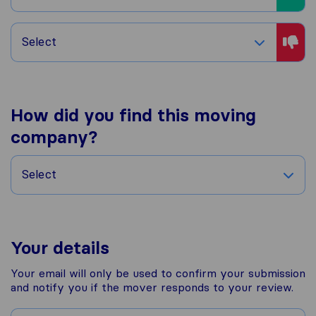
Select
How did you find this moving
company?
Select
Your details
Your email will only be used to confirm your submission
and notify you if the mover responds to your review.