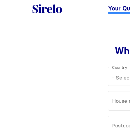
Your Qu
Whe
Country
House 
Postco