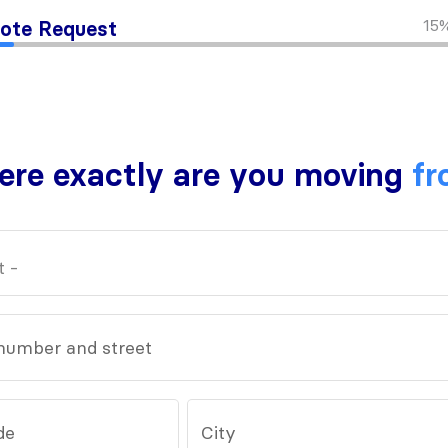
15
ote Request
re exactly are you moving
fr
number and street
de
City