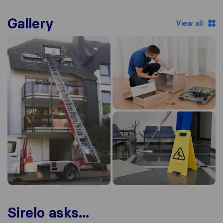
Gallery
View all
Sirelo asks...