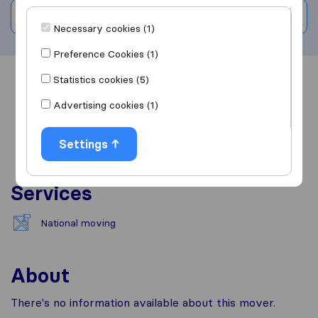
Write a review
Necessary cookies (1)
Preference Cookies (1)
Statistics cookies (5)
Overview
Reviews
Sources
Advertising cookies (1)
Settings
Services
National moving
About
There's no information available about this mover.