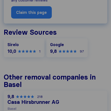
any customer reviews
Claim this page
Review Sources
Google
Sirelo
Google
10,0
9,8
1
97
Other removal companies in
Basel
9,8
218
Casa Hirsbrunner AG
Basel