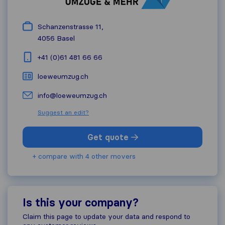
Schanzenstrasse 11,
4056
Basel
+41 (0)61 481 66 66
loeweumzug.ch
info@loeweumzug.ch
Suggest an edit?
Get quote
+ compare with 4 other movers
Is this your company?
Claim this page to update your data and respond to