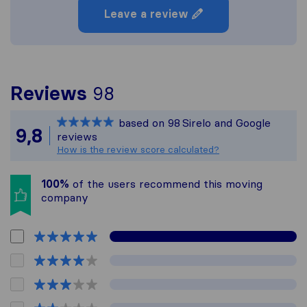
Leave a review
To give you the most c
Reviews
98
Sirelo is not responsibl
based on
98
Sirelo and Google
All reviews gathered fr
9,8
reviews
How is the review score calculated?
100%
of the users recommend this moving
company