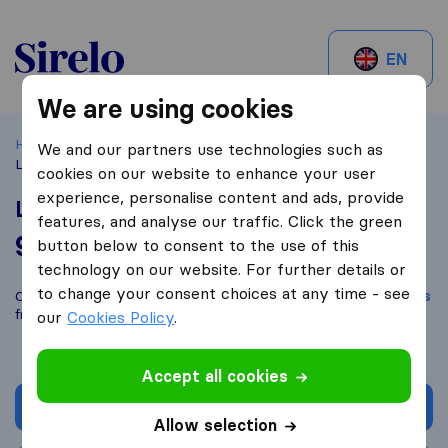
Sirelo.ch
EN
We are using cookies
Home
Best Moving Companies in Switzerland
Basel
We and our partners use technologies such as
Loewe Umzüge GmbH
cookies on our website to enhance your user
experience, personalise content and ads, provide
Loewe Umzüge GmbH
features, and analyse our traffic. Click the green
9,8
based on
98
button below to consent to the use of this
Sirelo and Google reviews
i
technology on our website. For further details or
to change your consent choices at any time - see
Compare Loewe Umzüge GmbH with other
moving companies
from
Basel
our
Cookies Policy
.
Accept all cookies
Get quote
Allow selection