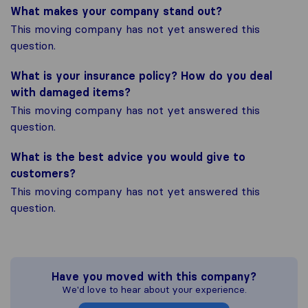
What makes your company stand out?
This moving company has not yet answered this
question.
What is your insurance policy? How do you deal
with damaged items?
This moving company has not yet answered this
question.
What is the best advice you would give to
customers?
This moving company has not yet answered this
question.
Have you moved with this company?
We'd love to hear about your experience.