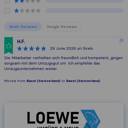
Sirelo Reviews
Google Reviews
H.F.
29 June 2026
on Sirelo
Die Mitarbeiter verhielten sich freundlich und kompetent, gingen
sorgsam mit dem Umzugsgut um. Ich empfehle das
Umzugsunternehmen weiter.
Moved from
Basel (Switzerland)
to
Basel (Switzerland)