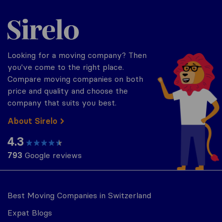
Sirelo.ch
Looking for a moving company? Then
you've come to the right place.
Compare moving companies on both
price and quality and choose the
company that suits you best.
About Sirelo
4.3
793
Google reviews
Best Moving Companies in Switzerland
Expat Blogs