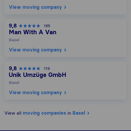
View moving company
9,8
185
Man With A Van
Basel
View moving company
9,8
119
Unik Umzüge GmbH
Basel
View moving company
View all
moving companies
in
Basel