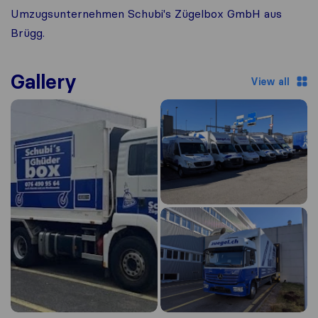
Umzugsunternehmen Schubi's Zügelbox GmbH aus
Brügg.
Gallery
View all