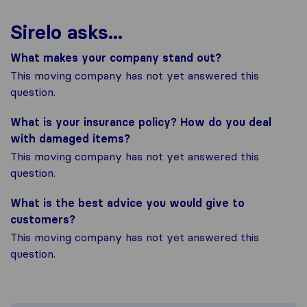
Sirelo asks...
What makes your company stand out?
This moving company has not yet answered this
question.
What is your insurance policy? How do you deal
with damaged items?
This moving company has not yet answered this
question.
What is the best advice you would give to
customers?
This moving company has not yet answered this
question.