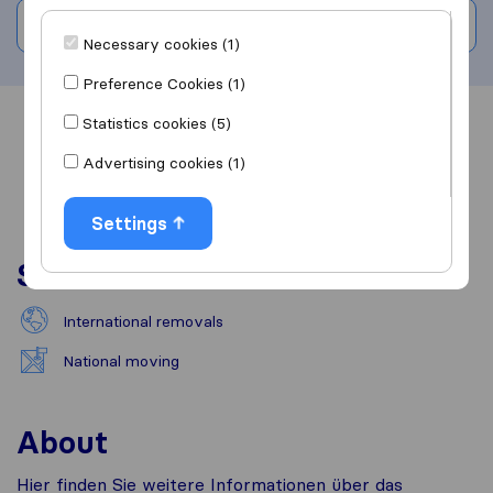
Write a review
Necessary cookies (1)
Preference Cookies (1)
Statistics cookies (5)
Overview
Reviews
Sources
Advertising cookies (1)
Settings
Services
International removals
National moving
About
Hier finden Sie weitere Informationen über das