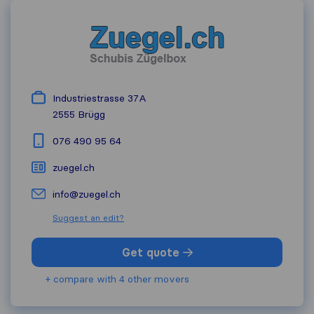
Industriestrasse 37A
2555
Brügg
076 490 95 64
zuegel.ch
info@zuegel.ch
Suggest an edit?
Get quote
+ compare with 4 other movers