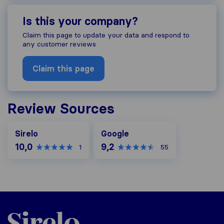
Is this your company?
Claim this page to update your data and respond to
any customer reviews
Claim this page
Review Sources
Google
Sirelo
Google
10,0
9,2
1
55
Sirelo.ch