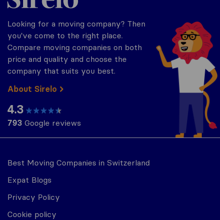
Looking for a moving company? Then
you've come to the right place.
Compare moving companies on both
price and quality and choose the
company that suits you best.
About Sirelo
4.3
793
Google reviews
Best Moving Companies in Switzerland
Expat Blogs
Privacy Policy
Cookie policy