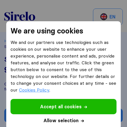
Sirelo.ch
EN
We are using cookies
Home
Best Moving Companies in Switzerland
Brügg
We and our partners use technologies such as
Schubi's Zügelbox
cookies on our website to enhance your user
experience, personalise content and ads, provide
Schubi's Zügelbox
features, and analyse our traffic. Click the green
9,3
based on
56
button below to consent to the use of this
Sirelo and Google reviews
i
technology on our website. For further details or
to change your consent choices at any time - see
Compare Schubi's Zügelbox with other
moving companies
from
Brügg
our
Cookies Policy
.
Accept all cookies
Get quote
Allow selection