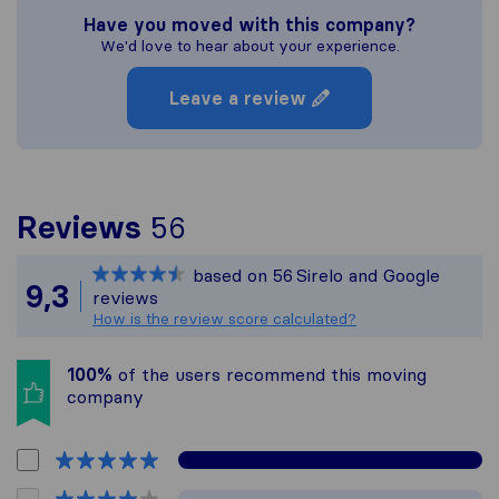
Have you moved with this company?
We'd love to hear about your experience.
Leave a review
To give you the most c
Reviews
56
Sirelo is not responsibl
based on
56
Sirelo and Google
All reviews gathered fr
9,3
reviews
How is the review score calculated?
100%
of the users recommend this moving
company