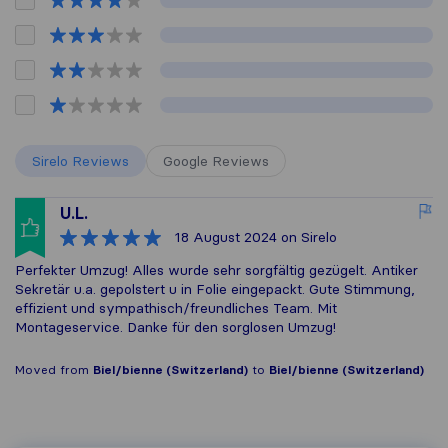
Sirelo Reviews
Google Reviews
U.L.
18 August 2024
on Sirelo
Perfekter Umzug! Alles wurde sehr sorgfältig gezügelt. Antiker
Sekretär u.a. gepolstert u in Folie eingepackt. Gute Stimmung,
effizient und sympathisch/freundliches Team. Mit
Montageservice. Danke für den sorglosen Umzug!
Moved from
Biel/bienne (Switzerland)
to
Biel/bienne (Switzerland)