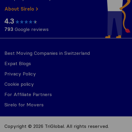
About Sirelo
4.3
793
Google reviews
Best Moving Companies in Switzerland
Expat Blogs
Privacy Policy
Cookie policy
For Affiliate Partners
Sirelo for Movers
Copyright © 2026 TriGlobal. All rights reserved.