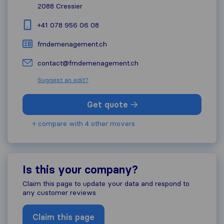
2088
Cressier
+41 078 956 06 08
fmdemenagement.ch
contact@fmdemenagement.ch
Suggest an edit?
Get quote
+ compare with 4 other movers
Is this your company?
Claim this page to update your data and respond to
any customer reviews
Claim this page