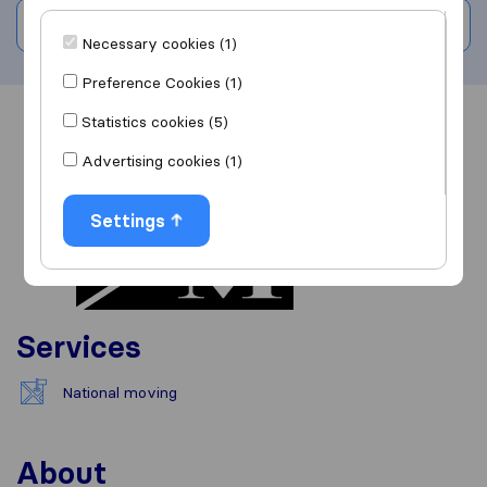
Write a review
Necessary cookies (1)
Preference Cookies (1)
Statistics cookies (5)
Overview
Reviews
Sources
Advertising cookies (1)
Settings
Services
National moving
About