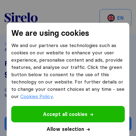
Sirelo.ch
EN
We are using cookies
Home
Best Moving Companies in Switzerland
Cressier
We and our partners use technologies such as
FM Déménagement
cookies on our website to enhance your user
experience, personalise content and ads, provide
FM Déménagement
features, and analyse our traffic. Click the green
9,2
based on
11
button below to consent to the use of this
Sirelo and Google reviews
i
technology on our website. For further details or
to change your consent choices at any time - see
Compare FM Déménagement with other
moving companies
from
Cressier
our
Cookies Policy
.
Accept all cookies
Get quote
Allow selection