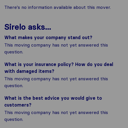
There's no information available about this mover.
Sirelo asks...
What makes your company stand out?
This moving company has not yet answered this
question.
What is your insurance policy? How do you deal
with damaged items?
This moving company has not yet answered this
question.
What is the best advice you would give to
customers?
This moving company has not yet answered this
question.