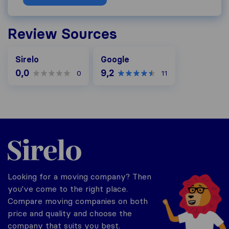
Review Sources
Google
Sirelo
Google
0,0
9,2
0
11
Sirelo.ch
Looking for a moving company? Then
you've come to the right place.
Compare moving companies on both
price and quality and choose the
company that suits you best.