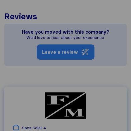
Reviews
Have you moved with this company?
We'd love to hear about your experience.
Leave a review
Sans Soleil 4