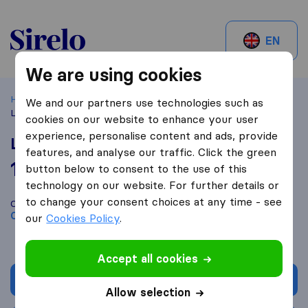
Sirelo.ch
EN
We are using cookies
Home
Best Moving Companies in Switzerland
Crissier
We and our partners use technologies such as
LDN Transports
cookies on our website to enhance your user
experience, personalise content and ads, provide
LDN Transports
features, and analyse our traffic. Click the green
10,0
based on
2
button below to consent to the use of this
Sirelo and Google reviews
i
technology on our website. For further details or
to change your consent choices at any time - see
Compare LDN Transports with other
moving companies
from
Crissier
our
Cookies Policy
.
Accept all cookies
Get quote
Allow selection