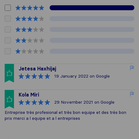
Jetesa Haxhijaj
19 January 2022
on Google
Kola Miri
29 November 2021
on Google
Entreprise très profesional et très bon equipe et des très bon
prix merci a l equipe et a l entreprises