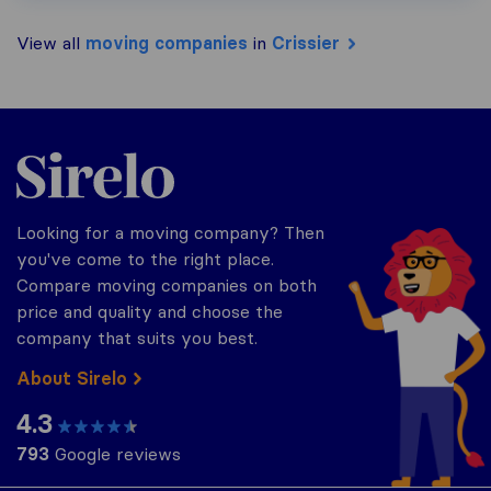
View all
moving companies
in
Crissier
Sirelo.ch
Looking for a moving company? Then
you've come to the right place.
Compare moving companies on both
price and quality and choose the
company that suits you best.
About Sirelo
4.3
793
Google reviews