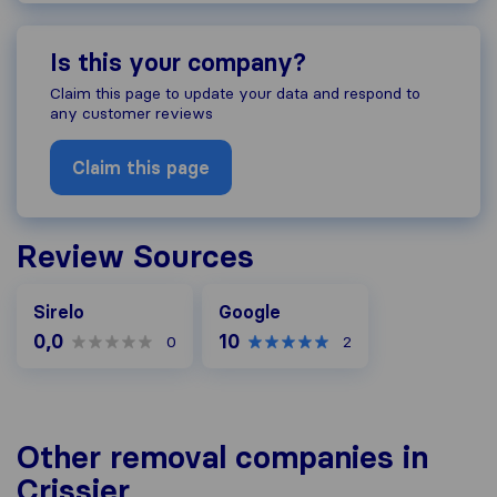
Is this your company?
Claim this page to update your data and respond to
any customer reviews
Claim this page
Review Sources
Google
Sirelo
Google
0,0
10
0
2
Other removal companies in
Crissier