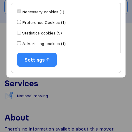
Write a review
Necessary cookies (1)
Preference Cookies (1)
Statistics cookies (5)
Overview
Reviews
Sources
Advertising cookies (1)
Settings
Services
National moving
About
There's no information available about this mover.