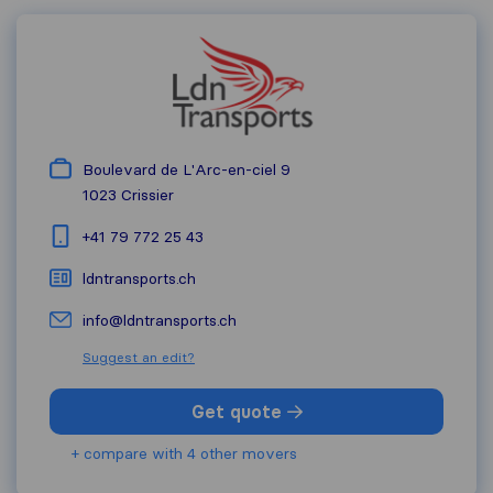
Boulevard de L'Arc-en-ciel 9
1023
Crissier
+41 79 772 25 43
ldntransports.ch
info@ldntransports.ch
Suggest an edit?
Get quote
+ compare with 4 other movers