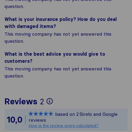
question.
What is your insurance policy? How do you deal
with damaged items?
This moving company has not yet answered this
question.
What is the best advice you would give to
customers?
This moving company has not yet answered this
question.
To give you the most 
Reviews
2
Sirelo is not responsib
based on
2
Sirelo and Google
All reviews gathered f
10,0
reviews
How is the review score calculated?