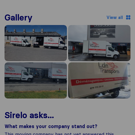
Gallery
View all
Sirelo asks...
What makes your company stand out?
This moving company has not yet answered this