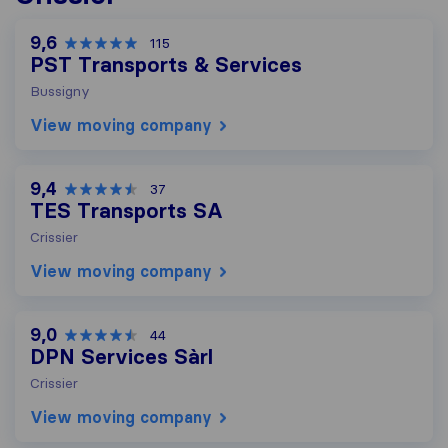
9,6
115
PST Transports & Services
Bussigny
View moving company
9,4
37
TES Transports SA
Crissier
View moving company
9,0
44
DPN Services Sàrl
Crissier
View moving company