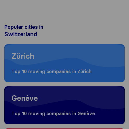
Popular cities in
Switzerland
Moving to Zürich
Zürich
Top 10 moving companies in Zürich
Moving to Genève
Genève
Top 10 moving companies in Genève