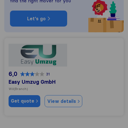
find the right mover for you
Let's go
Easy Umzug GmbH
6,0
31
Easy Umzug GmbH
Wil
(Branch)
Get quote
View details