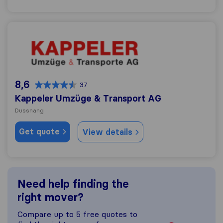
Kappeler Umzüge & Transport AG
8,6
37
Kappeler Umzüge & Transport AG
Dussnang
Get quote
View details
Need help finding the
right mover?
Compare up to 5 free quotes to