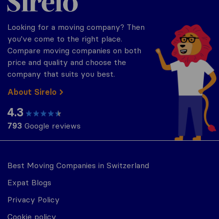
Looking for a moving company? Then
you've come to the right place.
Compare moving companies on both
price and quality and choose the
company that suits you best.
About Sirelo
4.3
793
Google reviews
Best Moving Companies in Switzerland
Expat Blogs
Privacy Policy
Cookie policy