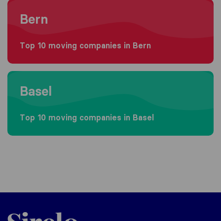
Moving to Bern
Bern
Top 10 moving companies in Bern
Moving to Basel
Basel
Top 10 moving companies in Basel
Sirelo.ch