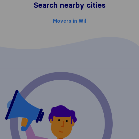
Search nearby cities
Movers in Wil