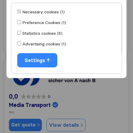
8,3
288
Welti-Furrer AG
Necessary cookies (1)
Wil
(Branch)
Preference Cookies (1)
Get quote
View details
Statistics cookies (5)
Advertising cookies (1)
"Professional"
3 ratings as
Settings
Media Transport
0,0
0
Media Transport
Wil
Get quote
View details