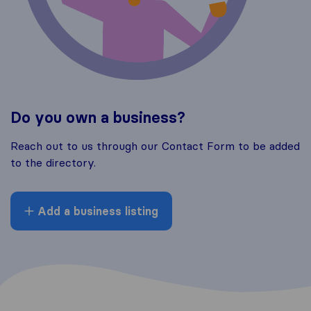
Do you own a business?
Reach out to us through our Contact Form to be added
to the directory.
Add a business listing