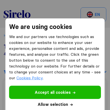
Sirelo.ch
EN
We are using cookies
Home
Best Moving Companies in Switzerland
Dussnang
We and our partners use technologies such as
cookies on our website to enhance your user
Top 10 Moving Companies in Dussnang
experience, personalise content and ads, provide
4 Moving Companies found in Dussnang
features, and analyse our traffic. Click the green
button below to consent to the use of this
technology on our website. For further details or
Filters
Sort by:
to change your consent choices at any time - see
our
Cookies Policy
.
Welti-Furrer AG
Accept all cookies
Allow selection