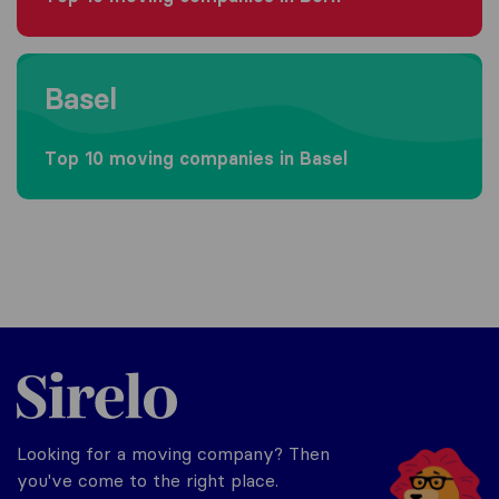
Moving to Basel
Basel
Top 10 moving companies in Basel
Sirelo.ch
Looking for a moving company? Then
you've come to the right place.