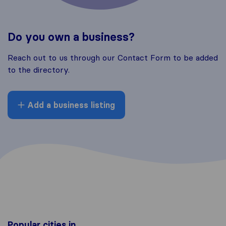
Do you own a business?
Reach out to us through our Contact Form to be added
to the directory.
Add a business listing
Popular cities in