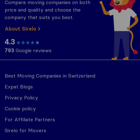
Compare moving companies on both
price and quality and choose the
company that suits you best.
About Sirelo
4.3
793
Google reviews
Best Moving Companies in Switzerland
Expat Blogs
Privacy Policy
Cookie policy
For Affiliate Partners
Sirelo for Movers