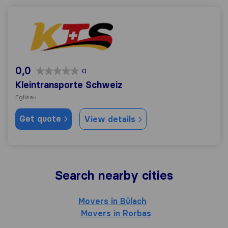
Kleintransporte Schweiz
0,0
0
Kleintransporte Schweiz
Eglisau
Get quote
View details
Search nearby cities
Movers in Bülach
Movers in Rorbas