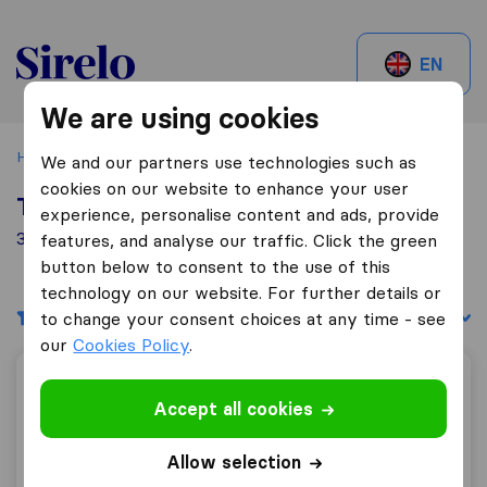
Sirelo.ch
EN
We are using cookies
Home
Best Moving Companies in Switzerland
Eglisau
We and our partners use technologies such as
cookies on our website to enhance your user
Top 10 Moving Companies in Eglisau
experience, personalise content and ads, provide
3 Moving Companies found in Eglisau
features, and analyse our traffic. Click the green
button below to consent to the use of this
technology on our website. For further details or
Filters
Sort by:
to change your consent choices at any time - see
our
Cookies Policy
.
Kantonal Umzüge
Accept all cookies
Allow selection