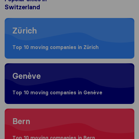
Switzerland
Moving to Zürich
Zürich
Top 10 moving companies in Zürich
Moving to Genève
Genève
Top 10 moving companies in Genève
Moving to Bern
Bern
Top 10 moving companies in Bern