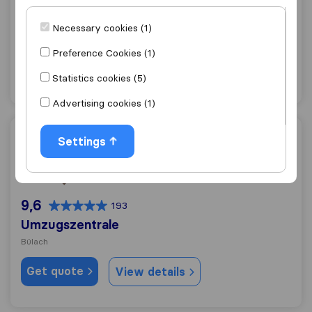
0,0
0
Kantonal Umzüge
Necessary cookies (1)
Bülach
Preference Cookies (1)
Get quote
View details
Statistics cookies (5)
Advertising cookies (1)
Umzugszentrale
Settings
9,6
193
Umzugszentrale
Bülach
Get quote
View details