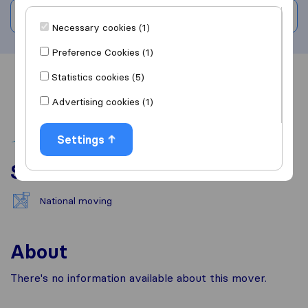
Write a review
Necessary cookies (1)
Preference Cookies (1)
Statistics cookies (5)
Overview
Reviews
Sources
Advertising cookies (1)
Settings
Services
National moving
About
There's no information available about this mover.