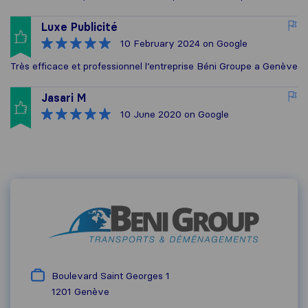
Luxe Publicité
10 February 2024
on Google
Très efficace et professionnel l’entreprise Béni Groupe a Genève
Jasari M
10 June 2020
on Google
Boulevard Saint Georges 1
1201
Genève