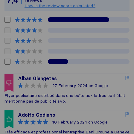
How is the review score calculated?
Alban Glangetas
27 February 2024
on Google
Flyer publicitaire distribué dans une boîte aux lettres où il était
mentionné pas de publicité svp.
Adolfo Godinho
10 February 2024
on Google
Très efficace et professionnel l’entreprise Béni Groupe a Genève