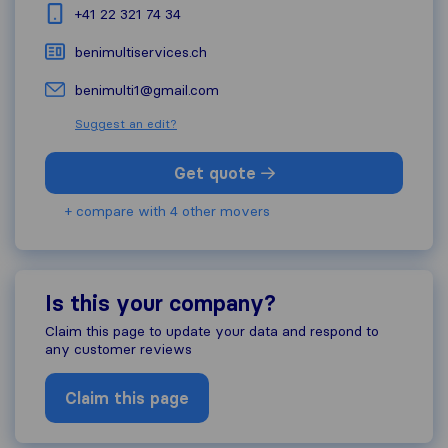
+41 22 321 74 34
benimultiservices.ch
benimulti1@gmail.com
Suggest an edit?
Get quote
+ compare with 4 other movers
Is this your company?
Claim this page to update your data and respond to
any customer reviews
Claim this page