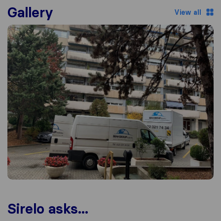
Gallery
View all
Sirelo asks...