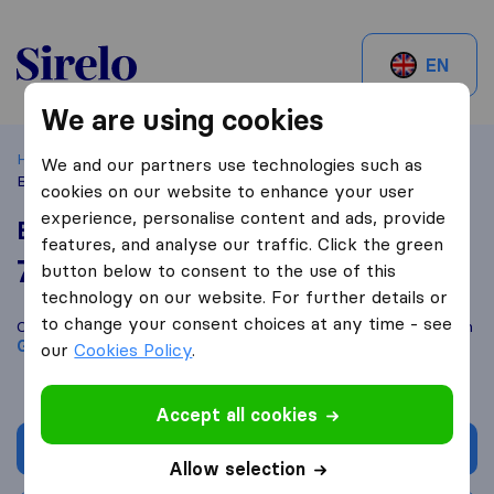
Sirelo.ch
EN
We are using cookies
Home
Best Moving Companies in Switzerland
Genève
We and our partners use technologies such as
Beni Groupe Sarl
cookies on our website to enhance your user
experience, personalise content and ads, provide
Beni Groupe Sarl
features, and analyse our traffic. Click the green
7,4
based on
3
button below to consent to the use of this
Sirelo and Google reviews
i
technology on our website. For further details or
to change your consent choices at any time - see
Compare Beni Groupe Sarl with other
moving companies
from
Genève
our
Cookies Policy
.
Accept all cookies
Get quote
Allow selection