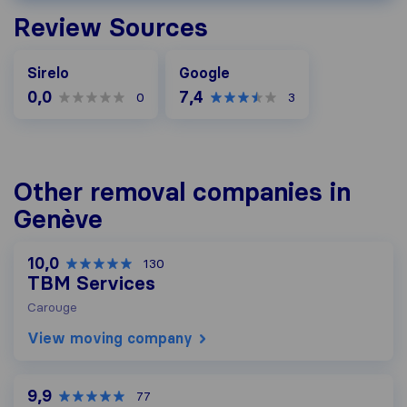
Review Sources
Google
Sirelo
Google
0,0
7,4
0
3
Other removal companies in
Genève
10,0
130
TBM Services
Carouge
View moving company
9,9
77