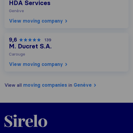
HDA Services
Genève
View moving company
9,6
139
M. Ducret S.A.
Carouge
View moving company
View all
moving companies
in
Genève
Sirelo.ch