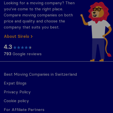
Looking for a moving company? Then
you've come to the right place.
Compare moving companies on both
price and quality and choose the
company that suits you best.
About Sirelo
4.3
793
Google reviews
Best Moving Companies in Switzerland
Expat Blogs
Privacy Policy
Cookie policy
For Affiliate Partners