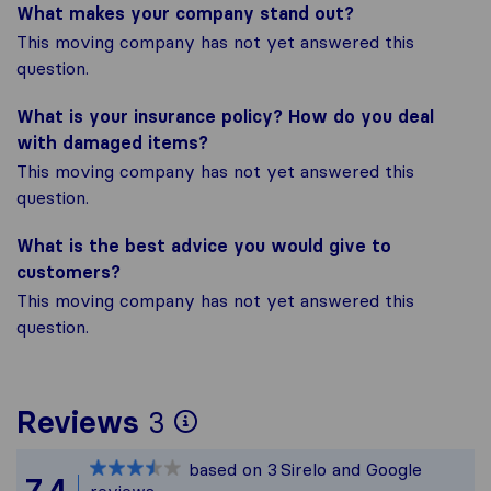
What makes your company stand out?
This moving company has not yet answered this
question.
What is your insurance policy? How do you deal
with damaged items?
This moving company has not yet answered this
question.
What is the best advice you would give to
customers?
This moving company has not yet answered this
question.
To give you the most 
Reviews
3
Sirelo is not responsi
based on
3
Sirelo and Google
All reviews gathered f
7,4
reviews