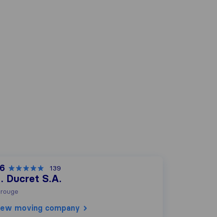
,6
139
. Ducret S.A.
rouge
iew moving company