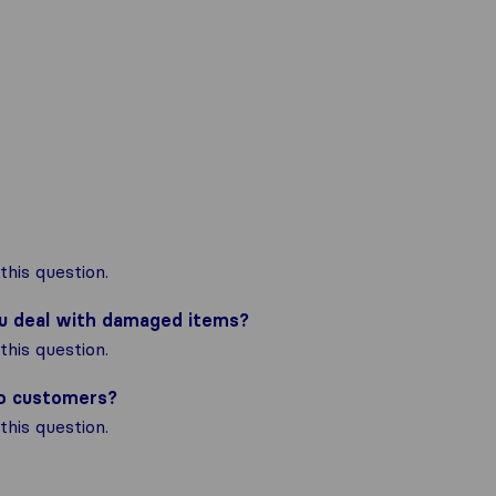
his question.
ou deal with damaged items?
his question.
to customers?
his question.