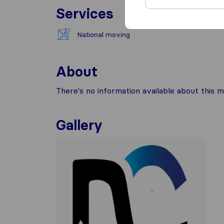
Services
National moving
About
There's no information available about this m
Gallery