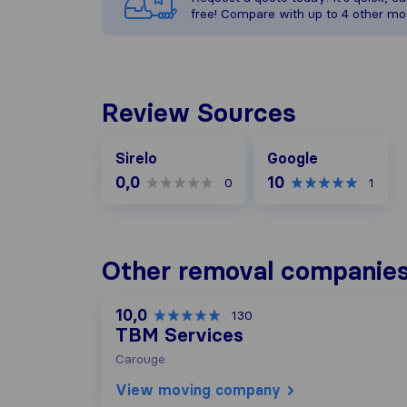
free! Compare with up to 4 other mo
Review Sources
Google
Sirelo
Google
0,0
10
0
1
Other removal companies
10,0
130
TBM Services
Carouge
View moving company