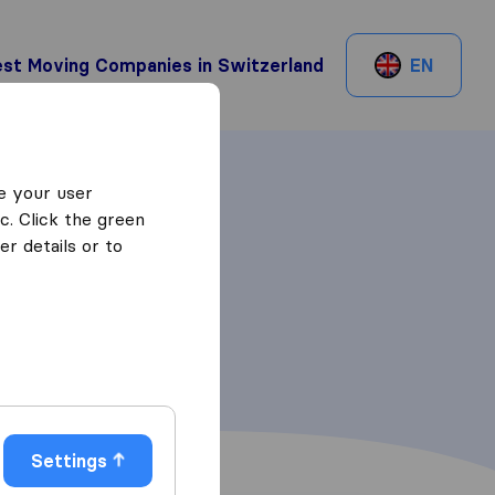
st Moving Companies in Switzerland
EN
e your user
c. Click the green
r details or to
Settings