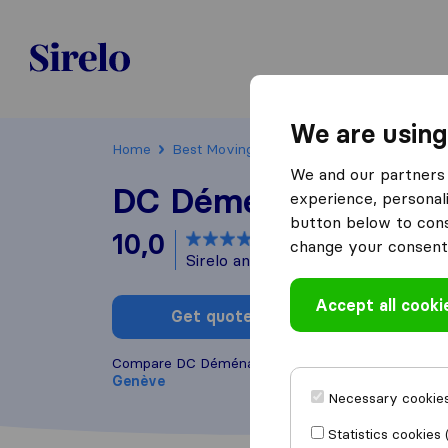
Sirelo.ch
We are using
Home
Best Moving Companies in Switzerland
We and our partners 
DC Déménagement
experience, personali
button below to conse
10,0
based on
1
change your consent 
Sirelo and Google reviews
i
Accept all cooki
Get quote
Write a
Compare DC Déménagement with other
moving c
Genève
Necessary cookies
Statistics cookies 