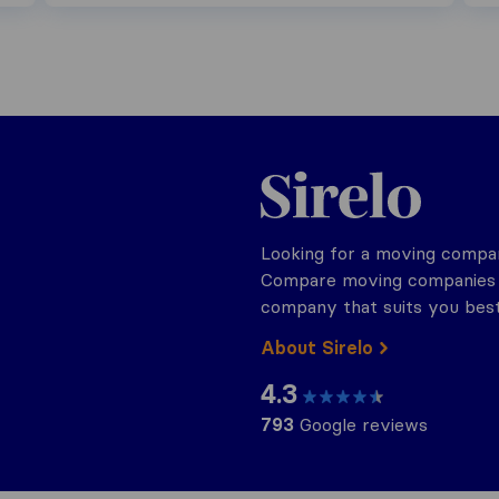
Sirelo.ch
Looking for a moving compan
Compare moving companies o
company that suits you best
About Sirelo
4.3
793
Google reviews