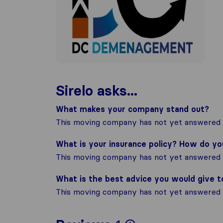
Sirelo asks...
What makes your company stand out?
This moving company has not yet answered t
What is your insurance policy? How do y
This moving company has not yet answered t
What is the best advice you would give 
This moving company has not yet answered t