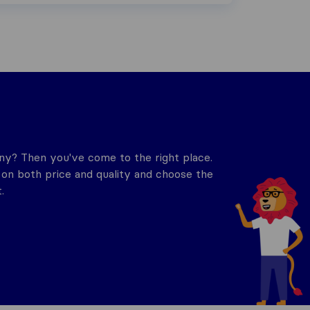
y? Then you've come to the right place.
n both price and quality and choose the
.