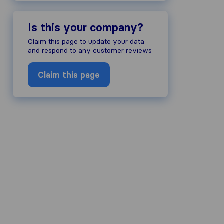
Is this your company?
Claim this page to update your data
and respond to any customer reviews
Claim this page