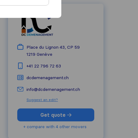
Place du Lignon 43, CP 59
1219
Genève
+41 22 796 72 63
dcdemenagement.ch
info@dcdemenagement.ch
Suggest an edit?
Get quote
+ compare with 4 other movers