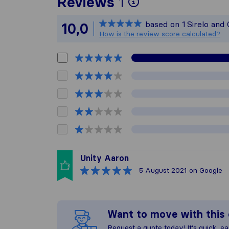
To give you th
Reviews
1
Sirelo is not r
based on
1
Sirelo and
10,0
All reviews ga
How is the review score calculated?
Unity Aaron
5 August 2021
on Google
Want to move with thi
Request a quote today! It’s quick, eas