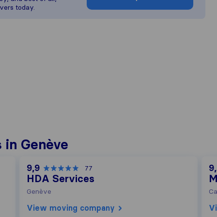
vers today.
 in Genève
9,9
9
77
HDA Services
M
Genève
Ca
View moving company
V