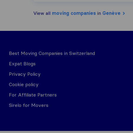
View all
moving companies
in
Genève
Best Moving Companies in Switzerland
Expat Blogs
Privacy Policy
Cookie policy
For Affiliate Partners
Sirelo for Movers