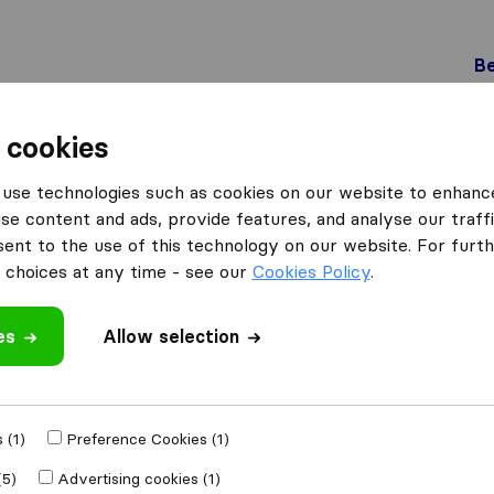
Be
 cookies
Genève
DC Déménagement
use technologies such as cookies on our website to enhanc
se content and ads, provide features, and analyse our traffi
nt to the use of this technology on our website. For furthe
choices at any time - see our
Cookies Policy
.
es
Allow selection
 review
ompanies
from
 (1)
Preference Cookies (1)
(5)
Advertising cookies (1)