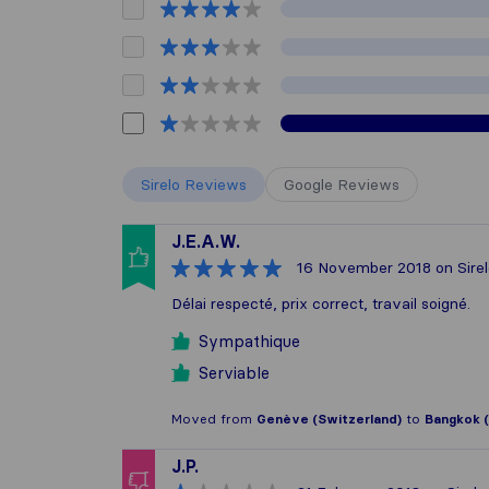
Sirelo Reviews
Google Reviews
J.E.A.W.
16 November 2018
on Sire
Délai respecté, prix correct, travail soigné.
Sympathique
Serviable
Moved from
Genève (Switzerland)
to
Bangkok (
J.P.