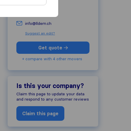
022 344 67 27
lldem.ch
info@lldem.ch
Suggest an edit?
Get quote
+ compare with 4 other movers
Is this your company?
Claim this page to update your data
and respond to any customer reviews
Claim this page