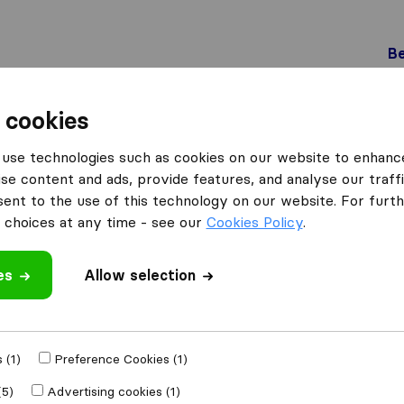
Be
 cookies
Genève
L&L Déménagements S.A.
use technologies such as cookies on our website to enhanc
 S.A.
What customers are saying
se content and ads, provide features, and analyse our traffi
nt to the use of this technology on our website. For furthe
Friendly (2)
choices at any time - see our
Cookies Policy
.
Unprofessional (1)
es
Allow selection
 review
ing companies
 (1)
Preference Cookies (1)
(5)
Advertising cookies (1)