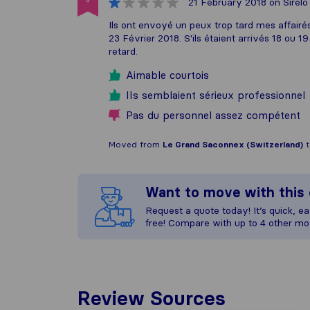
21 February 2018
on Sirelo
Ils ont envoyé un peux trop tard mes affairés
23 Février 2018. S'ils étaient arrivés 18 ou 1
retard.
Aimable courtois
IIs semblaient sérieux professionnel
Pas du personnel assez compétent
Moved from
Le Grand Saconnex (Switzerland)
Want to move with thi
Request a quote today! It’s quick, eas
free! Compare with up to 4 other mo
Review Sources