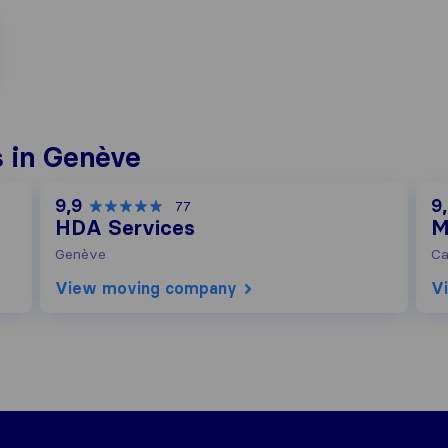
 in Genève
9,9
9
77
HDA Services
M
Genève
Ca
View moving company
V