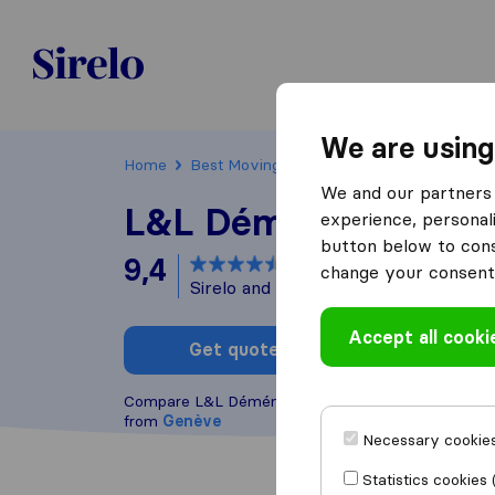
Sirelo.ch
We are using
Home
Best Moving Companies in Switzerland
We and our partners 
L&L Déménagements
experience, personali
button below to conse
9,4
based on
37
change your consent 
Sirelo and Google reviews
i
Accept all cooki
Get quote
Write a
Compare L&L Déménagements S.A. with other
mov
from
Genève
Necessary cookies
Statistics cookies 