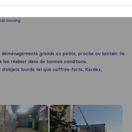
nal moving
déménagements grands ou petits, proche ou lointain. Ils
les réaliser dans de bonnes conditions.
t d'objets lourds tel que coffres-forts, Kardex,