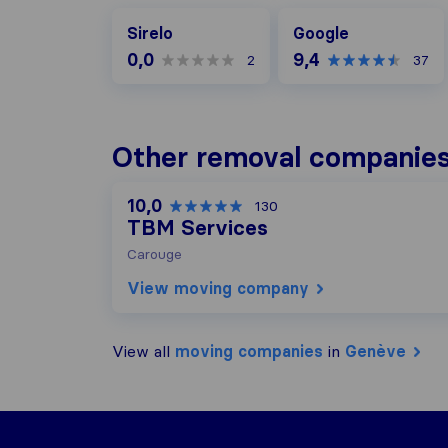
Google
Sirelo
Google
0,0
9,4
2
37
Other removal companies
10,0
130
TBM Services
Carouge
View moving company
View all
moving companies
in
Genève