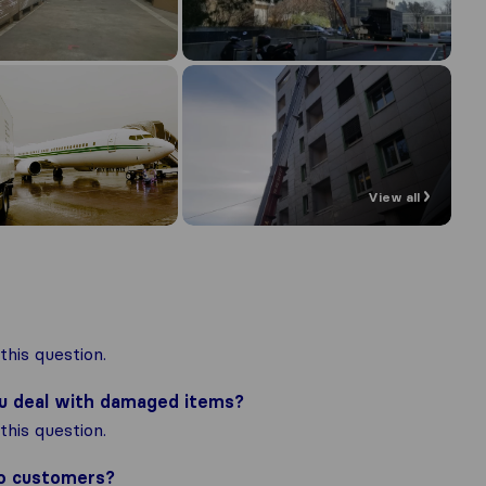
View all
his question.
ou deal with damaged items?
his question.
to customers?