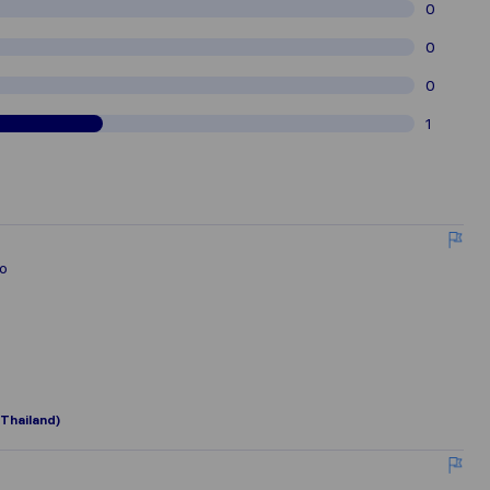
0
0
0
1
lo
Thailand)