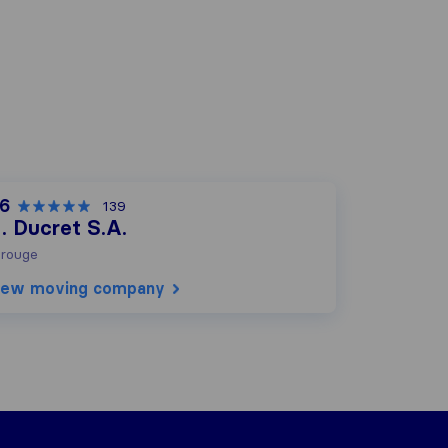
,6
139
. Ducret S.A.
rouge
iew moving company