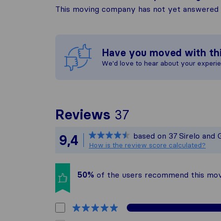
This moving company has not yet answered t
Have you moved with th
We'd love to hear about your experi
To give you th
Reviews
37
Sirelo is not r
based on
37
Sirelo and 
9,4
All reviews gat
How is the review score calculated?
50%
of the users recommend this mo