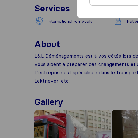
Services
International removals
Natio
About
L&L Déménagements est à vos côtés lors de 
vous aident à préparer ces changements et à 
L'entreprise est spécialisée dans le transpor
Lektriever, etc.
Gallery