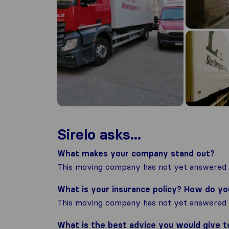
Sirelo asks...
What makes your company stand out?
This moving company has not yet answered t
What is your insurance policy? How do y
This moving company has not yet answered t
What is the best advice you would give 