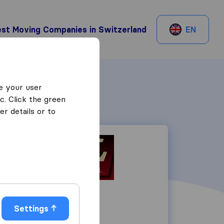
st Moving Companies in Switzerland
EN
e your user
c. Click the green
r details or to
Rue Liotard 10
1202
Genève
Settings