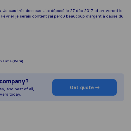
. Je suis très dessous. J'ai déposé le 27 déc 2017 et arriveront le
9 Février je serais content j'ai perdu beaucoup d'argent à cause du
to
Lima (Peru)
s company?
Get quote
y, and best of all,
vers today.