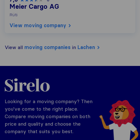
Meier Cargo AG
Rüti
View moving company
View all
moving companies
in
Lachen
Sirelo.ch
Looking for a moving company? Then
you've come to the right place.
Compare moving companies on both
price and quality and choose the
company that suits you best.