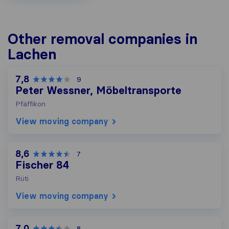
Other removal companies in
Lachen
7,8
9
Peter Wessner, Möbeltransporte
Pfäffikon
View moving company
8,6
7
Fischer 84
Rüti
View moving company
7,0
8