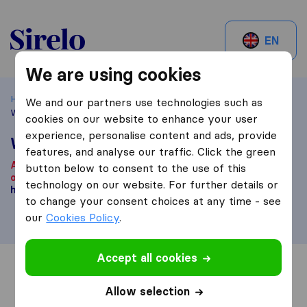
Sirelo.ch
EN
We are using cookies
Home
Best Moving Companies in Switzerland
Lachen
We and our partners use technologies such as
Walter Stählin AG
cookies on our website to enhance your user
experience, personalise content and ads, provide
Walter Stählin AG
features, and analyse our traffic. Click the green
According to our knowledge, this company is no longer
button below to consent to the use of this
operational.
Are you looking for a moving company? Click
technology on our website. For further details or
here
.
to change your consent choices at any time - see
our
Cookies Policy
.
Accept all cookies
Overview
Reviews
Sources
Allow selection