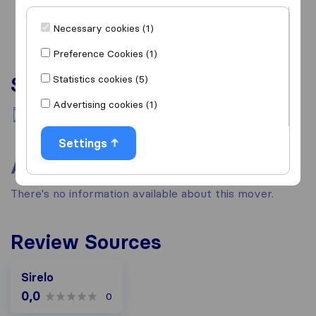
Necessary cookies (1)
Preference Cookies (1)
Services
Statistics cookies (5)
Advertising cookies (1)
National moving
Settings
About
There's no information available about this mover.
Review Sources
Sirelo
0,0
0