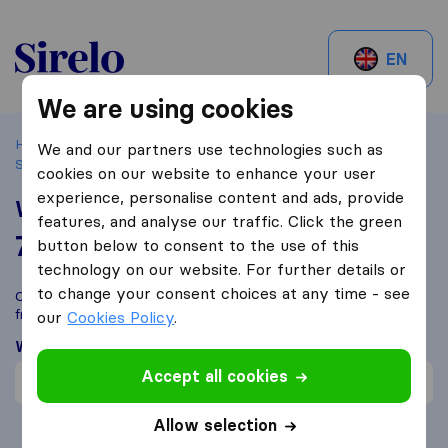
Sirelo.ch
EN
We are using cookies
Home
Best Moving Companies in Switzerland
Le Grand-
We and our partners use technologies such as
Saconnex
World Freight S.A
cookies on our website to enhance your user
experience, personalise content and ads, provide
World Freight S.A
features, and analyse our traffic. Click the green
7,7
based on
1
button below to consent to the use of this
Sirelo and Google reviews
i
technology on our website. For further details or
to change your consent choices at any time - see
Compare World Freight S.A with other
moving companies
from
Le Grand-Saconnex
our
Cookies Policy
.
What customers are saying
Accept all cookies
Fast move (1)
Allow selection