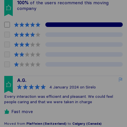
100%
of the users recommend this moving
company
A.G.
4 January 2024
on Sirelo
Every interaction was efficient and pleasant. We could feel
people caring and that we were taken in charge
Fast move
Moved from
Plaffeien (Switzerland)
to
Calgary (Canada)