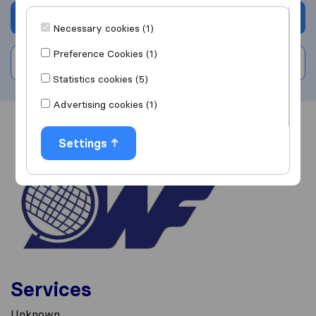
Get quote
Necessary cookies (1)
Preference Cookies (1)
Write a review
Statistics cookies (5)
Advertising cookies (1)
Overview
Reviews
Sources
Settings
Services
Unknown