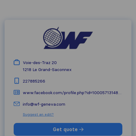
Voie-des-Traz 20
1218
Le Grand-Saconnex
227885266
www.facebook.com/profile.php?id=100057131483527
info@wf-geneva.com
Suggest an edit?
Get quote