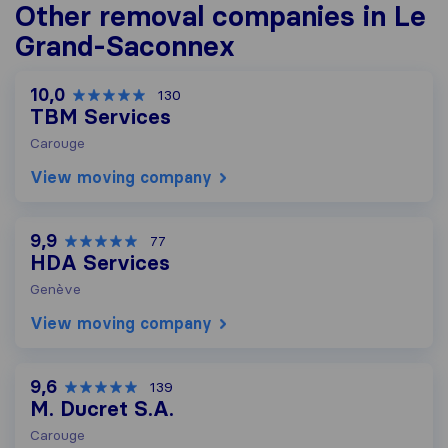
Other removal companies in Le
Grand-Saconnex
10,0
130
TBM Services
Carouge
View moving company
9,9
77
HDA Services
Genève
View moving company
9,6
139
M. Ducret S.A.
Carouge