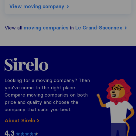
View moving company
View all
moving companies
in
Le Grand-Saconnex
Sirelo.ch
Looking for a moving company? Then
you've come to the right place.
Compare moving companies on both
price and quality and choose the
company that suits you best.
About Sirelo
4.3