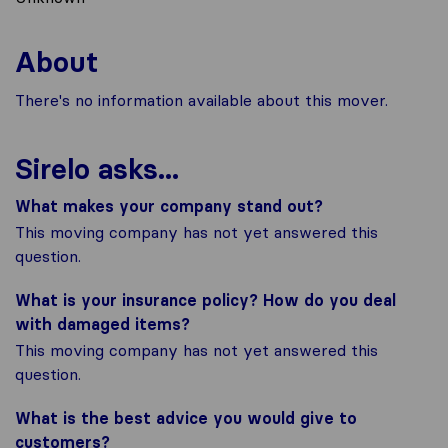
About
There's no information available about this mover.
Sirelo asks...
What makes your company stand out?
This moving company has not yet answered this
question.
What is your insurance policy? How do you deal
with damaged items?
This moving company has not yet answered this
question.
What is the best advice you would give to
customers?