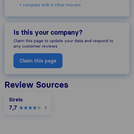
+ compare with 4 other movers
Is this your company?
Claim this page to update your data and respond to
any customer reviews
Claim this page
Review Sources
Sirelo
7,7
1