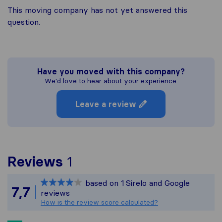
This moving company has not yet answered this
question.
Have you moved with this company?
We'd love to hear about your experience.
Leave a review
To give you the most com
Reviews
1
Sirelo is not responsible
based on
1
Sirelo and Google
All reviews gathered fro
7,7
reviews
How is the review score calculated?