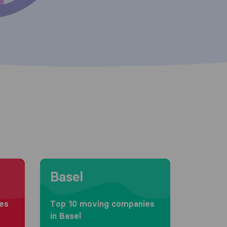
Moving to Basel
Basel
es
Top 10 moving companies
in Basel