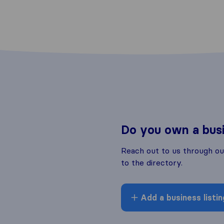
Do you own a bus
Reach out to us through o
to the directory.
Add a business listin