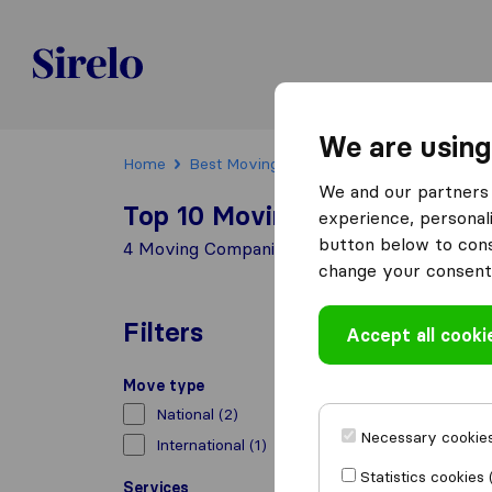
Sirelo.ch
We are using
Home
Best Moving Companies in Switzerland
We and our partners 
Top 10 Moving Companies in
experience, personali
button below to conse
4 Moving Companies found in Losone
change your consent 
Filters
Accept all cooki
Move type
National
(2)
Necessary cookies
International
(1)
Statistics cookies 
Services