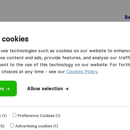
Be
 cookies
Losone
use technologies such as cookies on our website to enhanc
 Losone
se content and ads, provide features, and analyse our traffi
nt to the use of this technology on our website. For furthe
choices at any time - see our
Cookies Policy
.
Results
es
Allow selection
Bobo Traslochi
 (1)
Preference Cookies (1)
(5)
Advertising cookies (1)
9,6
61