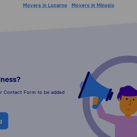
Movers in Locarno
Movers in Minusio
iness?
ur Contact Form to be added
g