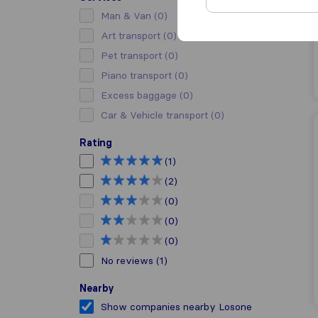
Man & Van
(0)
Art transport
(0)
Pet transport
(0)
Piano transport
(0)
Excess baggage
(0)
Car & Vehicle transport
(0)
Rating
(1)
(2)
(0)
(0)
(0)
No reviews
(1)
Nearby
Show companies nearby Losone