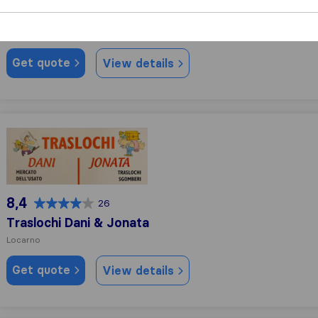
Bobo Traslochi
Locarno
Get quote
View details
Traslochi Dani & Jonata
8,4
26
Traslochi Dani & Jonata
Locarno
Get quote
View details