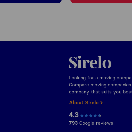
Sirelo.ch
Looking for a moving compan
Compare moving companies o
company that suits you best
About Sirelo
4.3
793
Google reviews