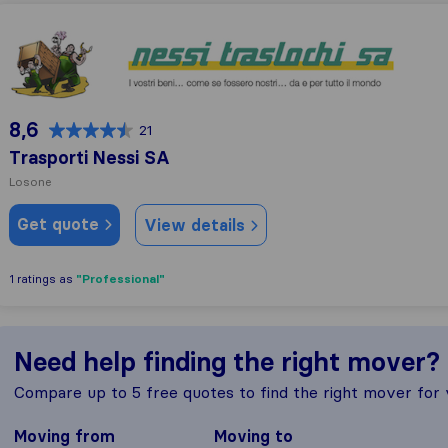
Trasporti Nessi SA
8,6
21
Trasporti Nessi SA
Losone
Get quote
View details
"Professional"
1 ratings as
Need help finding the right mover?
Compare up to 5 free quotes to find the right mover for
Moving from
Moving to