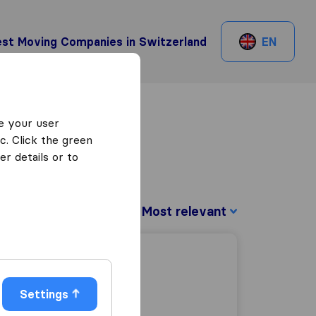
st Moving Companies in Switzerland
EN
e your user
c. Click the green
r details or to
Sort by:
Settings