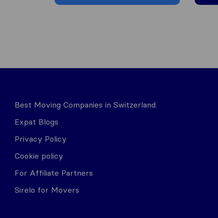
Best Moving Companies in Switzerland
Expat Blogs
Privacy Policy
Cookie policy
For Affiliate Partners
Sirelo for Movers