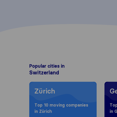
Popular cities in
Switzerland
Moving to Zürich
Movin
Zürich
G
Top 10 moving companies
Top
in Zürich
in 