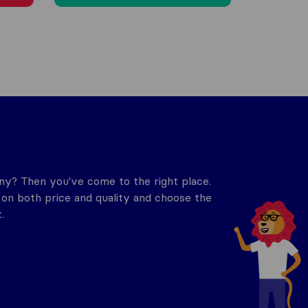
y? Then you've come to the right place.
n both price and quality and choose the
.