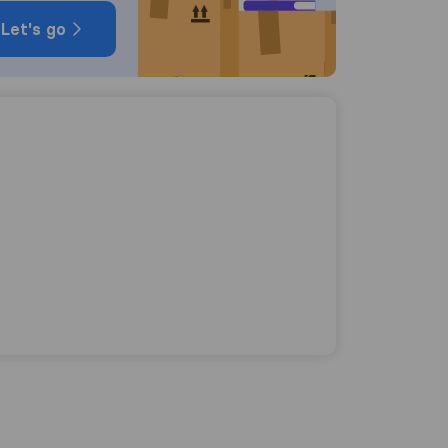
Let's go