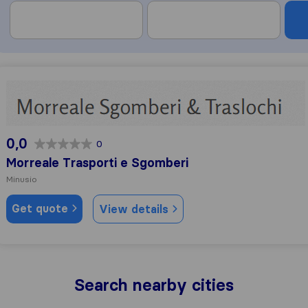
Morreale Trasporti e Sgomberi
0,0
0
Morreale Trasporti e Sgomberi
Minusio
Get quote
View details
Search nearby cities