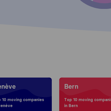
g to Genève
Moving to Bern
enève
Bern
 10 moving companies
Top 10 moving compani
Genève
in Bern