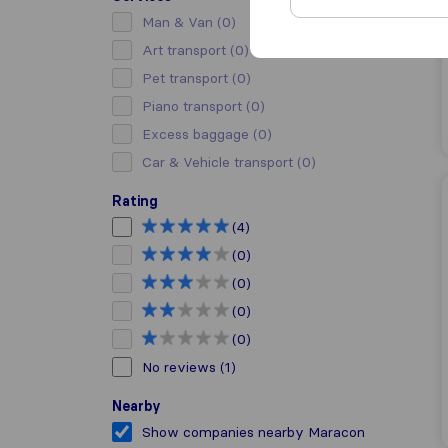
Man & Van
(0)
Art transport
(0)
Pet transport
(0)
Piano transport
(0)
Excess baggage
(0)
Car & Vehicle transport
(0)
Rating
(4)
(0)
(0)
(0)
(0)
No reviews
(1)
Nearby
Show companies nearby Maracon