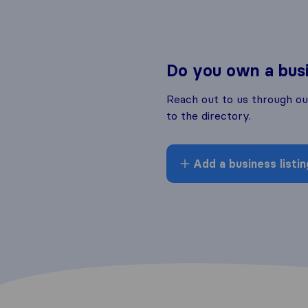
Do you own a bus
Reach out to us through o
to the directory.
Add a business listin