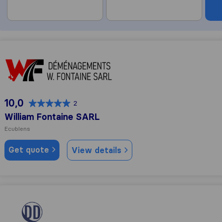
William Fontaine SARL
10,0
2
William Fontaine SARL
Ecublens
Get quote
View details
Daniel Déménagement