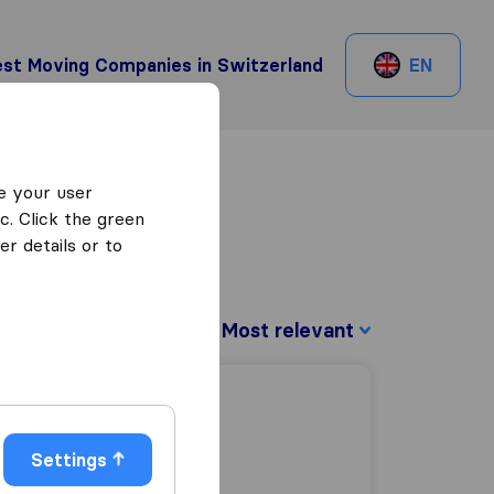
st Moving Companies in Switzerland
EN
e your user
c. Click the green
r details or to
Sort by:
Settings