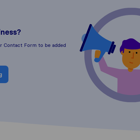
iness?
ur Contact Form to be added
g