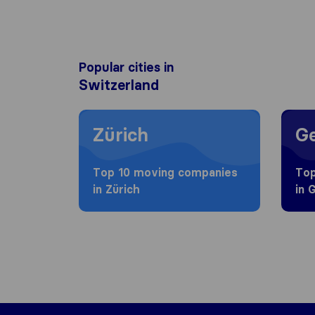
Popular cities in
Switzerland
Moving to Zürich
Movin
Zürich
G
Top 10 moving companies
Top
in Zürich
in 