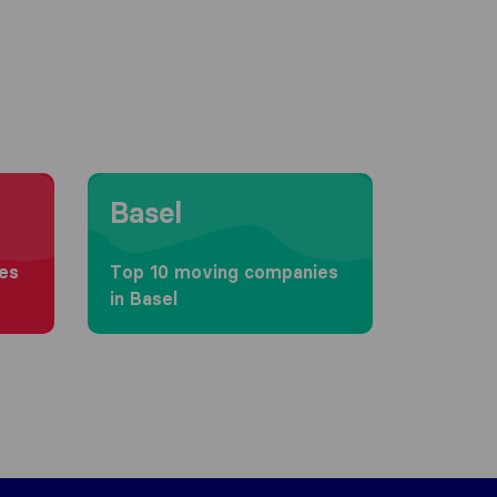
Moving to Basel
Basel
es
Top 10 moving companies
in Basel