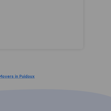
Movers in Puidoux