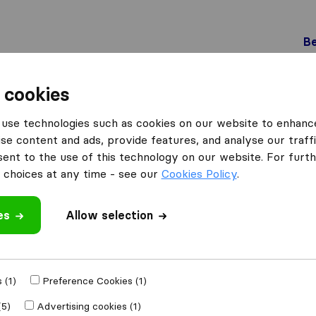
Be
 cookies
Maracon
use technologies such as cookies on our website to enhanc
 Maracon
se content and ads, provide features, and analyse our traffi
nt to the use of this technology on our website. For furthe
choices at any time - see our
Cookies Policy
.
Results
es
Allow selection
Mika déménagements transports S.A
 (1)
Preference Cookies (1)
(5)
Advertising cookies (1)