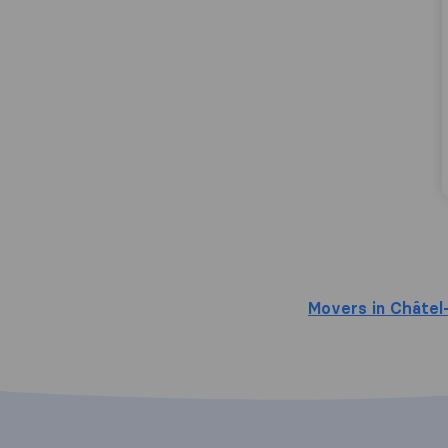
Movers in Châtel