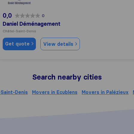
0,0
0
Daniel Déménagement
Châtel-Saint-Denis
Get quote
View details
Search nearby cities
-Saint-Denis
Movers in Ecublens
Movers in Palézieux