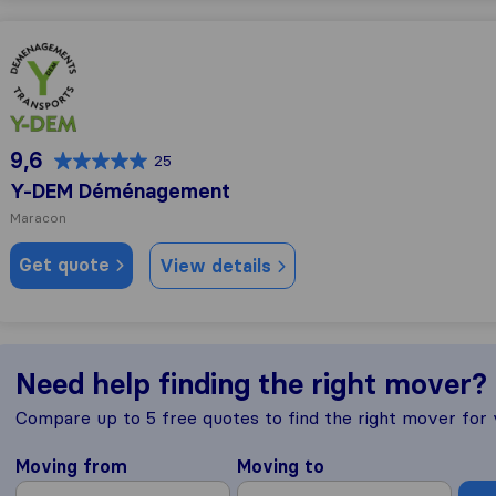
Y-DEM Déménagement
9,6
25
Y-DEM Déménagement
Maracon
Get quote
View details
Need help finding the right mover?
Compare up to 5 free quotes to find the right mover for
Moving from
Moving to