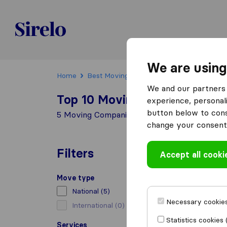
Sirelo.ch
We are using
Home
Best Moving Companies in Switzerland
We and our partners 
Top 10 Moving Companies in
experience, personali
button below to conse
5 Moving Companies found in Maracon
change your consent 
Filters
Accept all cooki
Move type
National
(5)
Necessary cookies
International
(0)
Statistics cookies 
Services