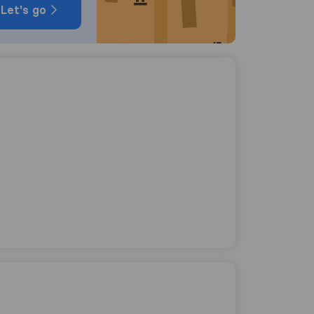
Let's go