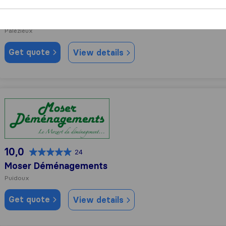
9,2
122
Mika déménagements transports S.A
Palézieux
Get quote
View details
Moser Déménagements
10,0
24
Moser Déménagements
Puidoux
Get quote
View details