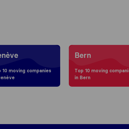
g to Genève
Moving to Bern
enève
Bern
 10 moving companies
Top 10 moving compani
Genève
in Bern