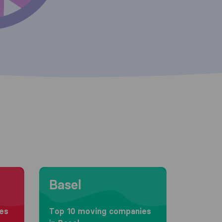
Moving to Basel
Basel
es
Top 10 moving companies