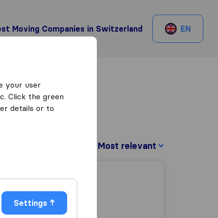
st Moving Companies in Switzerland
EN
e your user
c. Click the green
r details or to
Sort by:
Settings