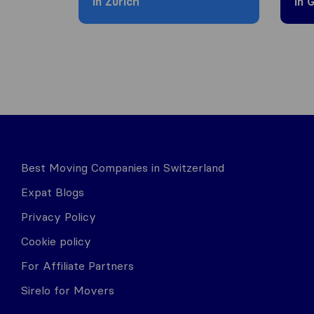
in Zürich
in 
Best Moving Companies in Switzerland
Expat Blogs
Privacy Policy
Cookie policy
For Affiliate Partners
Sirelo for Movers