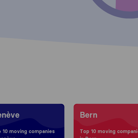
g to Genève
Moving to Bern
enève
Bern
 10 moving companies
Top 10 moving compani