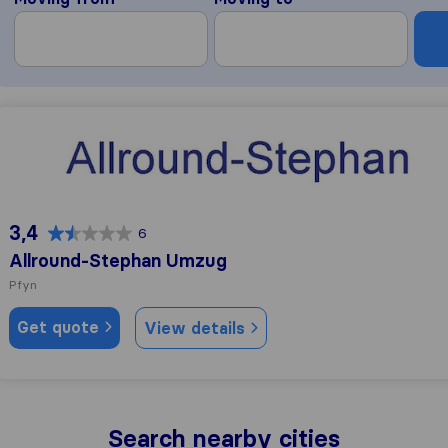
Allround-Stephan Umzug
3,4
6
Allround-Stephan Umzug
Pfyn
Get quote
View details
Search nearby cities