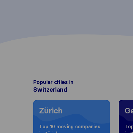
Popular cities in
Switzerland
Moving to Zürich
Movin
Zürich
G
Top 10 moving companies
Top