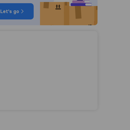
Let's go