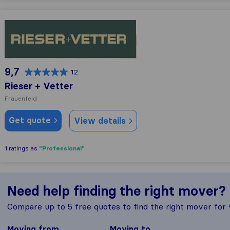
Rieser + Vetter
9,7
12
Rieser + Vetter
Frauenfeld
Get quote
View details
"Professional"
1 ratings as
Need help finding the right mover?
Compare up to 5 free quotes to find the right mover for
Moving from
Moving to