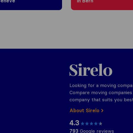
Genève
in Bern
Sirelo.ch
Looking for a moving compan
Compare moving companies o
company that suits you best
About Sirelo
4.3
793
Google reviews