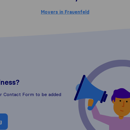
Movers in Frauenfeld
iness?
ur Contact Form to be added
g