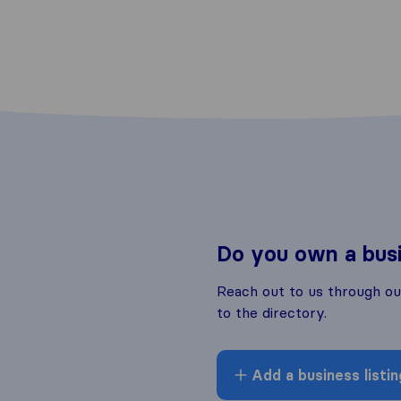
Do you own a bus
Reach out to us through o
to the directory.
Add a business listin