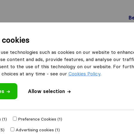
Be
 cookies
Pfyn
use technologies such as cookies on our website to enhanc
 Pfyn
se content and ads, provide features, and analyse our traffi
nt to the use of this technology on our website. For furthe
choices at any time - see our
Cookies Policy
.
Results
es
Allow selection
Specker Transporte GmbH
 (1)
Preference Cookies (1)
(5)
Advertising cookies (1)