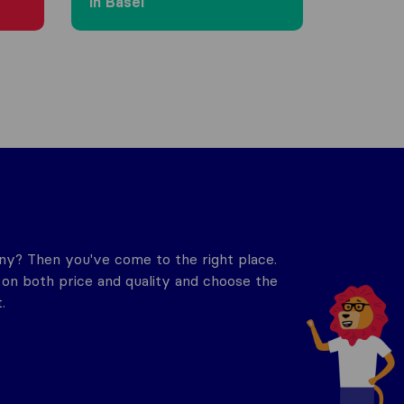
in Basel
y? Then you've come to the right place.
n both price and quality and choose the
.