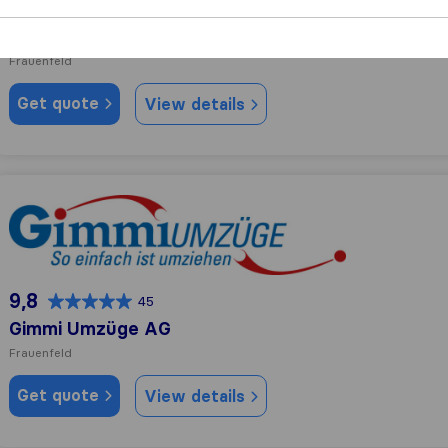
10,0
91
Specker Transporte GmbH
Frauenfeld
Get quote
View details
Gimmi Umzüge AG
9,8
45
Gimmi Umzüge AG
Frauenfeld
Get quote
View details