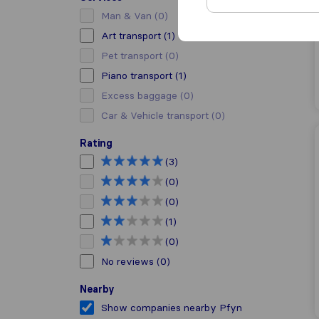
Man & Van
(0)
Art transport
(1)
Pet transport
(0)
Piano transport
(1)
Excess baggage
(0)
Car & Vehicle transport
(0)
Rating
(3)
(0)
(0)
(1)
(0)
No reviews
(0)
Nearby
Show companies nearby Pfyn