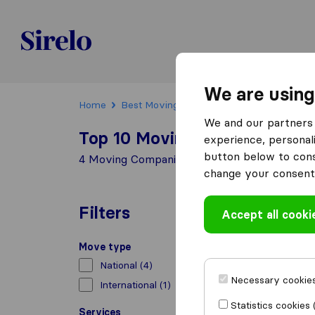
Sirelo.ch
We are using
Home
Best Moving Companies in Switzerland
We and our partners 
Top 10 Moving Companies in
experience, personali
button below to conse
4 Moving Companies found in Pfyn
change your consent 
Filters
Accept all cooki
Move type
National
(4)
Necessary cookies
International
(1)
Statistics cookies 
Services