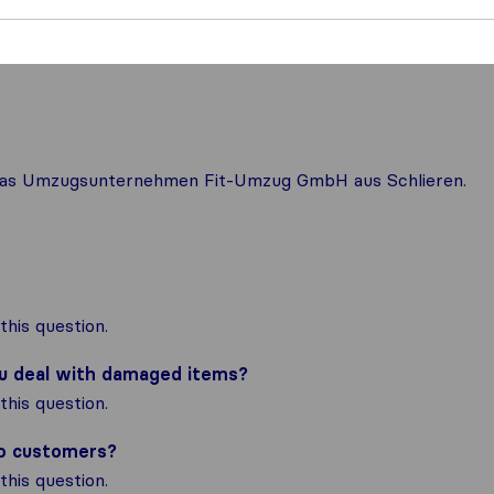
r das Umzugsunternehmen Fit-Umzug GmbH aus Schlieren.
his question.
ou deal with damaged items?
his question.
to customers?
his question.