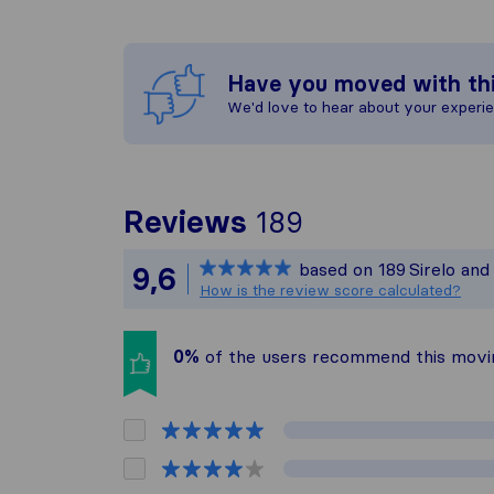
Have you moved with th
We'd love to hear about your experi
To give you t
Reviews
189
Sirelo is not 
based on
189
Sirelo an
9,6
All reviews ga
How is the review score calculated?
0%
of the users recommend this mov