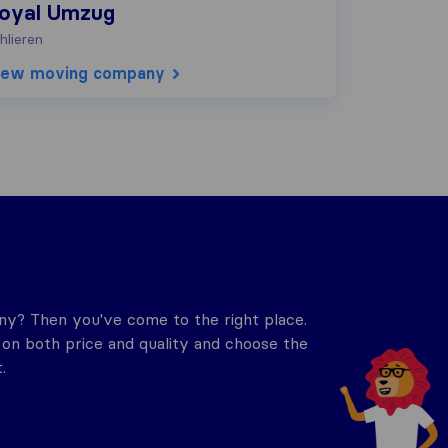
oyal Umzug
hlieren
iew moving company
y? Then you've come to the right place.
n both price and quality and choose the
.