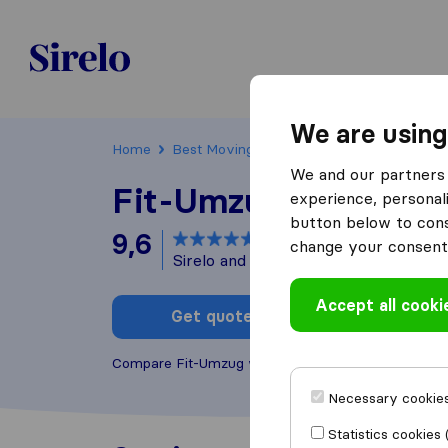
Sirelo.ch
We are using
Home
Best Moving Companies in Switzerland
We and our partners 
Fit-Umzug
experience, personali
button below to conse
9,6
based on
189
change your consent 
Sirelo and Google reviews
i
Accept all cooki
Get quote
Write a
Compare Fit-Umzug with other
moving companie
Necessary cookies
Statistics cookies 