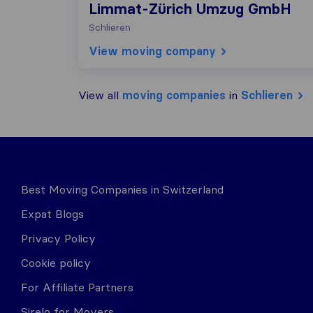
Limmat-Zürich Umzug GmbH
Schlieren
View moving company
View all
moving companies
in
Schlieren
Best Moving Companies in Switzerland
Expat Blogs
Privacy Policy
Cookie policy
For Affiliate Partners
Sirelo for Movers