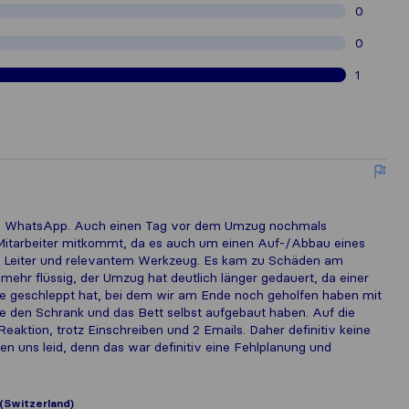
0
0
1
via WhatsApp. Auch einen Tag vor dem Umzug nochmals
 3. Mitarbeiter mitkommt, da es auch um einen Auf-/Abbau eines
ne Leiter und relevantem Werkzeug. Es kam zu Schäden am
 mehr flüssig, der Umzug hat deutlich länger gedauert, da einer
re geschleppt hat, bei dem wir am Ende noch geholfen haben mit
 den Schrank und das Bett selbst aufgebaut haben. Auf die
eaktion, trotz Einschreiben und 2 Emails. Daher definitiv keine
en uns leid, denn das war definitiv eine Fehlplanung und
(Switzerland)