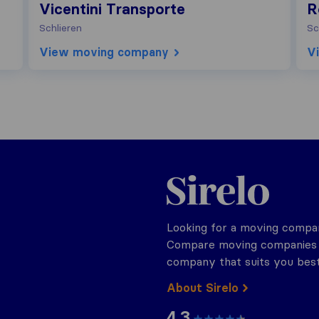
Vicentini Transporte
R
Schlieren
Sc
View moving company
V
Sirelo.ch
Looking for a moving compan
Compare moving companies o
company that suits you best
About Sirelo
4.3