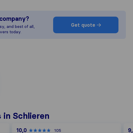
s company?
Get quote
y, and best of all,
vers today.
in Schlieren
10,0
9
105