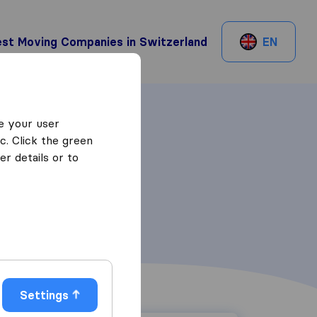
st Moving Companies in Switzerland
EN
e your user
c. Click the green
r details or to
Settings