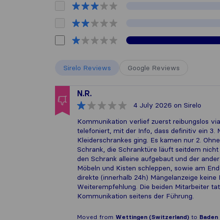
Sirelo Reviews
Google Reviews
N.R.
4 July 2026
on Sirelo
Kommunikation verlief zuerst reibungslos 
telefoniert, mit der Info, dass definitiv ein
Kleiderschrankes ging. Es kamen nur 2. Oh
Schrank, die Schranktüre läuft seitdem nicht
den Schrank alleine aufgebaut und der ande
Möbeln und Kisten schleppen, sowie am Ende
direkte (innerhalb 24h) Mängelanzeige keine R
Weiterempfehlung. Die beiden Mitarbeiter tat
Kommunikation seitens der Führung.
Moved from
Wettingen (Switzerland)
to
Baden 