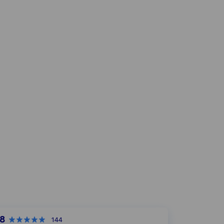
,8
144