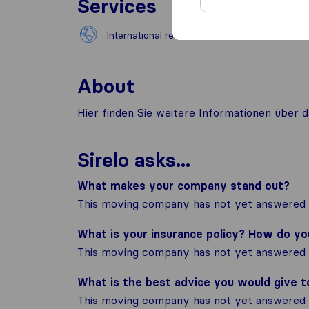
Services
International removals
About
Hier finden Sie weitere Informationen übe
Sirelo asks...
What makes your company stand out?
This moving company has not yet answered t
What is your insurance policy? How do y
This moving company has not yet answered t
What is the best advice you would give 
This moving company has not yet answered t