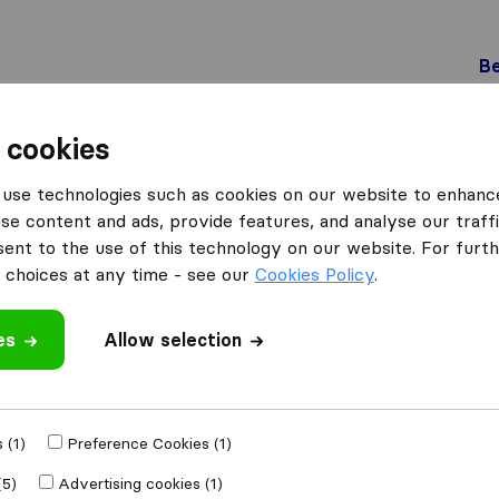
Be
 cookies
Schlieren
Fit-Umzug
use technologies such as cookies on our website to enhanc
se content and ads, provide features, and analyse our traffi
nt to the use of this technology on our website. For furthe
choices at any time - see our
Cookies Policy
.
es
Allow selection
 review
s
from
Schlieren
 (1)
Preference Cookies (1)
(5)
Advertising cookies (1)