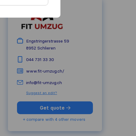
Engstringerstrasse 59
8952
Schlieren
044 731 33 30
www.fit-umzug.ch/
info@fit-umzug.ch
Suggest an edit?
Get quote
+ compare with 4 other movers