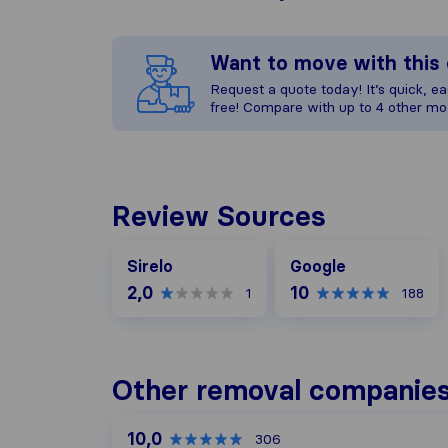
Want to move with thi
Request a quote today! It’s quick, eas
free! Compare with up to 4 other mo
Review Sources
Google
Sirelo
Google
2,0
10
1
188
Other removal companies 
10,0
306