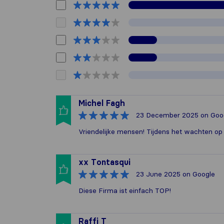
Michel Fagh
23 December 2025
on Goo
Vriendelijke mensen! Tijdens het wachten 
xx Tontasqui
23 June 2025
on Google
Diese Firma ist einfach TOP!
Raffi T