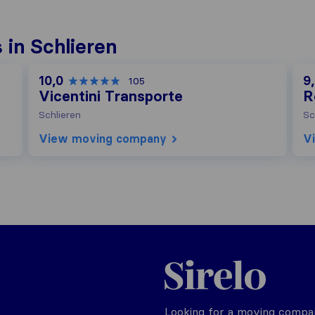
in Schlieren
10,0
9
105
Vicentini Transporte
R
Schlieren
Sc
View moving company
V
Sirelo.ch
Looking for a moving compan