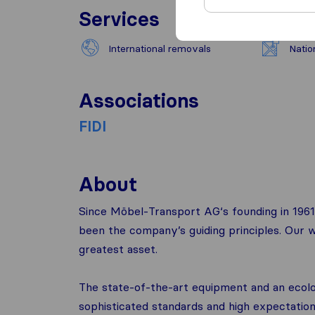
Services
International removals
Natio
Associations
FIDI
About
Since Möbel-Transport AG‘s founding in 1961,
been the company’s guiding principles. Our w
greatest asset.
The state-of-the-art equipment and an ecolog
sophisticated standards and high expectations