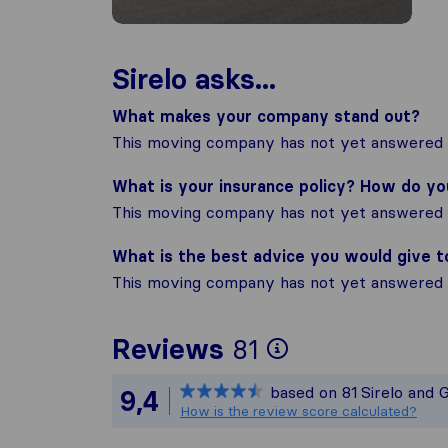
Sirelo asks...
What makes your company stand out?
This moving company has not yet answered t
What is your insurance policy? How do y
This moving company has not yet answered t
What is the best advice you would give 
This moving company has not yet answered t
To give you 
Reviews
81
Sirelo is not
based on
81
Sirelo and 
9,4
All reviews g
How is the review score calculated?