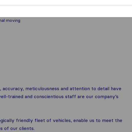
nal moving
 accuracy, meticulousness and attention to detail have
ell-trained and conscientious staff are our company’s
ically friendly fleet of vehicles, enable us to meet the
 of our clients.