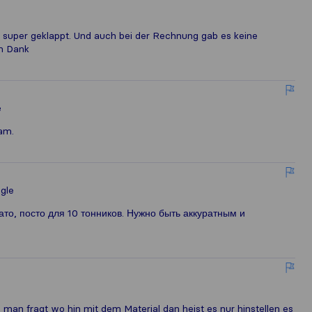
 super geklappt. Und auch bei der Rechnung gab es keine
en Dank
e
am.
gle
то, посто для 10 тонников. Нужно быть аккуратным и
man fragt wo hin mit dem Material dan heist es nur hinstellen es