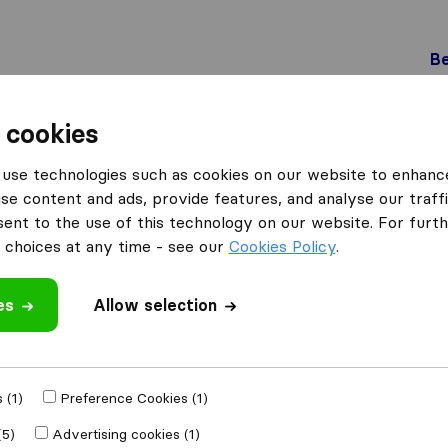
Be
 cookies
Schlieren
Möbel-Transport AG
use technologies such as cookies on our website to enhanc
se content and ads, provide features, and analyse our traffi
nt to the use of this technology on our website. For furthe
choices at any time - see our
Cookies Policy
.
es
Allow selection
 review
ompanies
from
 (1)
Preference Cookies (1)
(5)
Advertising cookies (1)