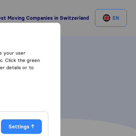
st Moving Companies in Switzerland
EN
e your user
c. Click the green
r details or to
Settings