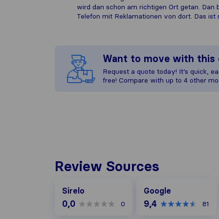
wird dan schon am richtigen Ort getan. Dan
Telefon mit Reklamationen von dort. Das ist 
Want to move with thi
Request a quote today! It’s quick, eas
free! Compare with up to 4 other mo
Review Sources
Google
Sirelo
Google
0,0
9,4
0
81