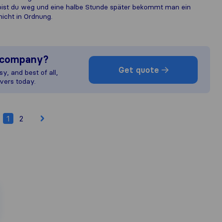
 bist du weg und eine halbe Stunde später bekommt man ein
nicht in Ordnung.
s company?
Get quote
y, and best of all,
vers today.
1
2