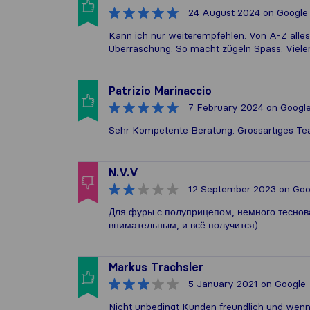
24 August 2024
on Google
Kann ich nur weiterempfehlen. Von A-Z alles
Überraschung. So macht zügeln Spass. Viel
Patrizio Marinaccio
7 February 2024
on Googl
Sehr Kompetente Beratung. Grossartiges Te
N.V.V
12 September 2023
on Goo
Для фуры с полуприцепом, немного теснова
внимательным, и всё получится)
Markus Trachsler
5 January 2021
on Google
Nicht unbedingt Kunden freundlich und wenn 