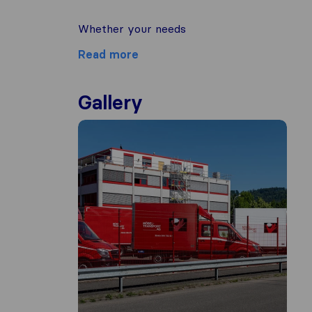
Whether your needs
Read more
Gallery