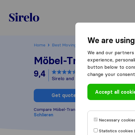
Sirelo.ch
We are using
Home
Best Moving Companies in Switzerland
We and our partners 
Möbel-Transport AG
experience, personali
button below to conse
9,4
based on
81
change your consent 
Sirelo and Google reviews
i
Accept all cooki
Get quote
Write a
Compare Möbel-Transport AG with other
moving c
Schlieren
Necessary cookies
Statistics cookies 