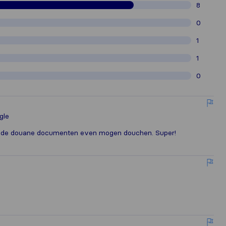
8
0
1
1
0
gle
op de douane documenten even mogen douchen. Super!