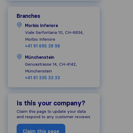
Branches
Morbio Inferiore
Viale Serfontana 10, CH-6834,
Morbio Inferiore
+41 91 695 38 98
Münchenstein
Genuastrasse 14, CH-4142,
Münchenstein
+41 61 335 33 33
Is this your company?
Claim this page to update your data
and respond to any customer reviews
Claim this page