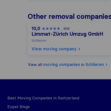
Other removal companies 
10,0
306
Limmat-Zürich Umzug GmbH
Schlieren
View moving company
View all
moving companies
in
Schlieren
Best Moving Companies in Switzerland
Expat Blogs