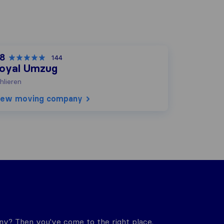
,8
144
oyal Umzug
hlieren
iew moving company
y? Then you've come to the right place.