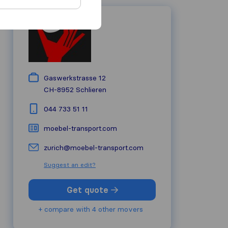
Gaswerkstrasse 12
CH-8952
Schlieren
044 733 51 11
moebel-transport.com
zurich@moebel-transport.com
Suggest an edit?
Get quote
+ compare with 4 other movers