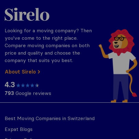
Sirelo.ch
Looking for a moving company? Then
you've come to the right place.
Compare moving companies on both
price and quality and choose the
company that suits you best.
About Sirelo
4.3
793
Google reviews
Best Moving Companies in Switzerland
Expat Blogs