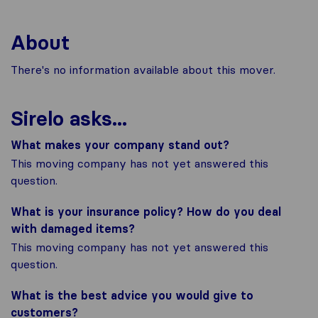
About
There's no information available about this mover.
Sirelo asks...
What makes your company stand out?
This moving company has not yet answered this
question.
What is your insurance policy? How do you deal
with damaged items?
This moving company has not yet answered this
question.
What is the best advice you would give to
customers?