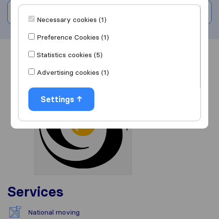
Write a review
Necessary cookies (1)
Preference Cookies (1)
Statistics cookies (5)
Overview
Reviews
Sources
Advertising cookies (1)
Settings
Services
National moving