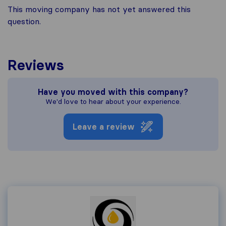
This moving company has not yet answered this
question.
Reviews
Have you moved with this company?
We'd love to hear about your experience.
Leave a review