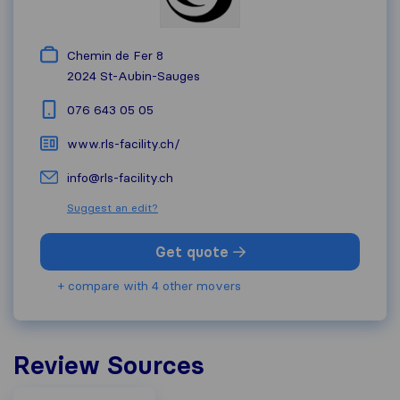
Chemin de Fer 8
2024
St-Aubin-Sauges
076 643 05 05
www.rls-facility.ch/
info@rls-facility.ch
Suggest an edit?
Get quote
+ compare with 4 other movers
Review Sources