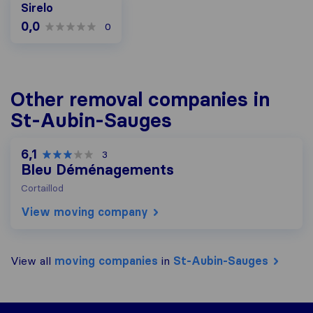
Sirelo
0,0
0
Other removal companies in
St-Aubin-Sauges
6,1
3
Bleu Déménagements
Cortaillod
View moving company
View all
moving companies
in
St-Aubin-Sauges