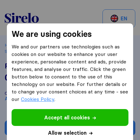
Sirelo.ch
EN
We are using cookies
Home
Best Moving Companies in Switzerland
St-Aubin-
We and our partners use technologies such as
Sauges
RLS Facility
cookies on our website to enhance your user
experience, personalise content and ads, provide
RLS Facility
features, and analyse our traffic. Click the green
0,0
based on
0
button below to consent to the use of this
Sirelo and Google reviews
i
technology on our website. For further details or
to change your consent choices at any time - see
Compare RLS Facility with other
moving companies
from
St-
Aubin-Sauges
our
Cookies Policy
.
Accept all cookies
Get quote
Allow selection