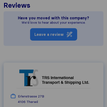
Reviews
Have you moved with this company?
We'd love to hear about your experience.
Leave a review
Erlenstrasse 27B
4106
Therwil