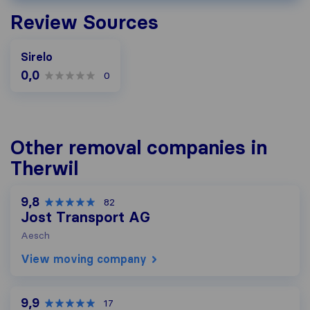
Review Sources
Sirelo
0,0
0
Other removal companies in
Therwil
9,8
82
Jost Transport AG
Aesch
View moving company
9,9
17