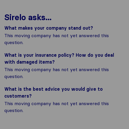
Sirelo asks...
What makes your company stand out?
This moving company has not yet answered this
question.
What is your insurance policy? How do you deal
with damaged items?
This moving company has not yet answered this
question.
What is the best advice you would give to
customers?
This moving company has not yet answered this
question.