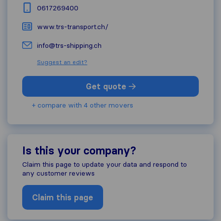
0617269400
www.trs-transport.ch/
info@trs-shipping.ch
Suggest an edit?
Get quote
+ compare with 4 other movers
Is this your company?
Claim this page to update your data and respond to
any customer reviews
Claim this page