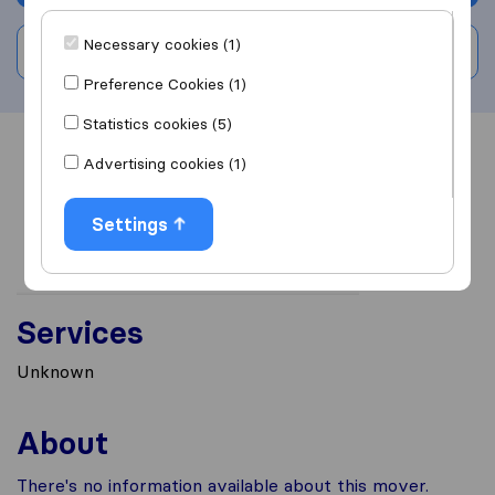
Necessary cookies (1)
Write a review
Preference Cookies (1)
Statistics cookies (5)
Overview
Reviews
Sources
Advertising cookies (1)
Settings
Services
Unknown
About
There's no information available about this mover.