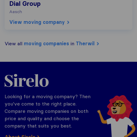
Dial Group
Aesch
View moving company
View all
moving companies
in
Therwil
Sirelo.ch
Looking for a moving company? Then
you've come to the right place.
Compare moving companies on both
price and quality and choose the
company that suits you best.