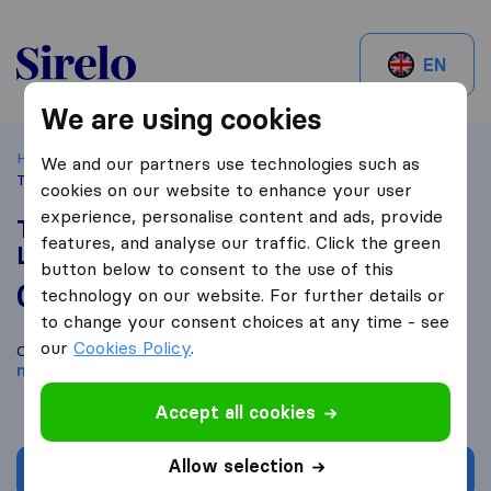
Sirelo.ch
EN
We are using cookies
Home
Best Moving Companies in Switzerland
Therwil
We and our partners use technologies such as
TRS International Transport & Shipping Ltd
cookies on our website to enhance your user
experience, personalise content and ads, provide
TRS International Transport & Shipping
features, and analyse our traffic. Click the green
Ltd
button below to consent to the use of this
0,0
based on
0
technology on our website. For further details or
Sirelo and Google reviews
i
to change your consent choices at any time - see
our
Cookies Policy
.
Compare TRS International Transport & Shipping Ltd with other
moving companies
from
Therwil
Accept all cookies
Allow selection
Get quote