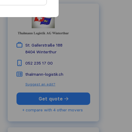
St. Gallerstraße 188
8404
Winterthur
052 235 17 00
thalmann-logistik.ch
Suggest an edit?
Get quote
+ compare with 4 other movers