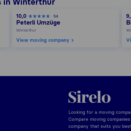
 in Winterthur
10,0
9
54
Peterli Umzüge
B
Winterthur
Wi
View moving company
V
Sirelo.ch
Looking for a moving compan
Compare moving companies o
company that suits you best