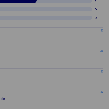
3
0
0
gle