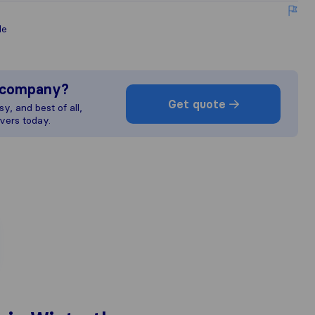
le
s company?
Get quote
y, and best of all,
vers today.