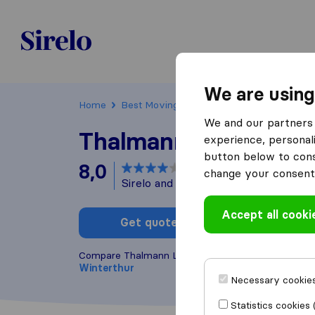
Sirelo.ch
We are using
Home
Best Moving Companies in Switzerland
We and our partners 
Thalmann Logistik A
experience, personali
button below to conse
8,0
based on
4
change your consent 
Sirelo and Google reviews
i
Accept all cooki
Get quote
Write a
Compare Thalmann Logistik AG with other
moving
Winterthur
Necessary cookies
Statistics cookies 