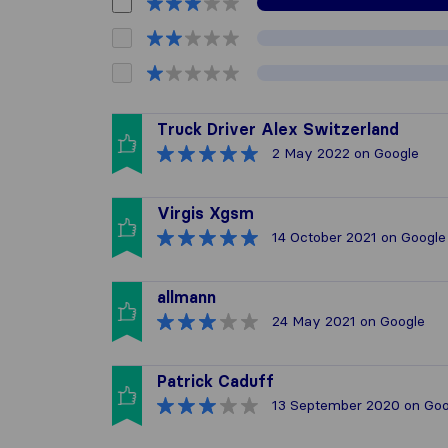
Truck Driver Alex Switzerland
2 May 2022
on Google
Virgis Xgsm
14 October 2021
on Google
allmann
24 May 2021
on Google
Patrick Caduff
13 September 2020
on Goo