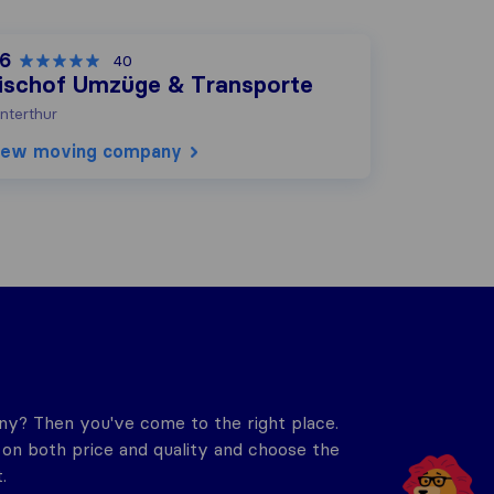
,6
40
ischof Umzüge & Transporte
nterthur
iew moving company
y? Then you've come to the right place.
n both price and quality and choose the
.