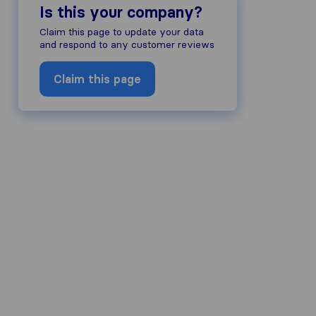
Is this your company?
Claim this page to update your data
and respond to any customer reviews
Claim this page
ompany's reputation, we gather revie
ds of other review sources.
to our review guidelines and have pas