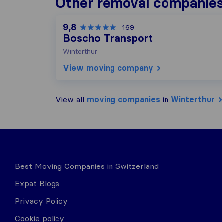
Other removal companies
9,8
169
Boscho Transport
Winterthur
View moving company
View all
moving companies
in
Winterthur
Best Moving Companies in Switzerland
Expat Blogs
Privacy Policy
Cookie policy