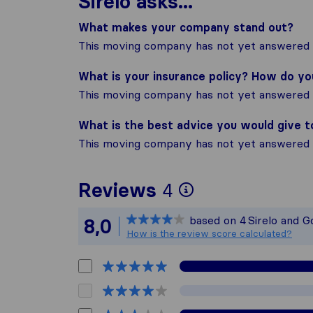
Sirelo asks...
What makes your company stand out?
This moving company has not yet answered t
What is your insurance policy? How do y
This moving company has not yet answered t
What is the best advice you would give 
This moving company has not yet answered t
To give you t
Reviews
4
Sirelo is not 
based on
4
Sirelo and G
8,0
All reviews ga
How is the review score calculated?