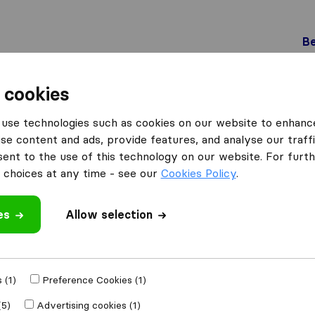
Be
 cookies
Winterthur
Thalmann Logistik AG
use technologies such as cookies on our website to enhanc
G
se content and ads, provide features, and analyse our traffi
nt to the use of this technology on our website. For furthe
choices at any time - see our
Cookies Policy
.
es
Allow selection
 review
 companies
from
 (1)
Preference Cookies (1)
(5)
Advertising cookies (1)