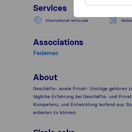
Services
International removals
Natio
Associations
Fedemac
About
Geschäfts- sowie Privat- Umzüge gehören zu
tägliche Erfahrung bei Geschäfts- und Priv
Kompetenz, und Entwicklung laufend aus. So 
anbieten zu können.