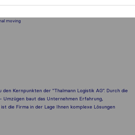
nal moving
 den Kernpunkten der "Thalmann Logistik AG". Durch die
at- Umzügen baut das Unternehmen Erfahrung,
ist die Firma in der Lage Ihnen komplexe Lösungen