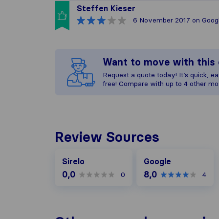
Steffen Kieser
6 November 2017
on Goog
Want to move with thi
Request a quote today! It’s quick, eas
free! Compare with up to 4 other mo
Review Sources
Google
Sirelo
Google
0,0
8,0
0
4