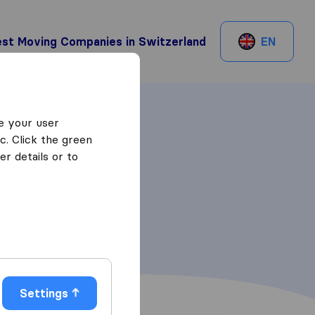
st Moving Companies in Switzerland
EN
e your user
c. Click the green
r details or to
Settings