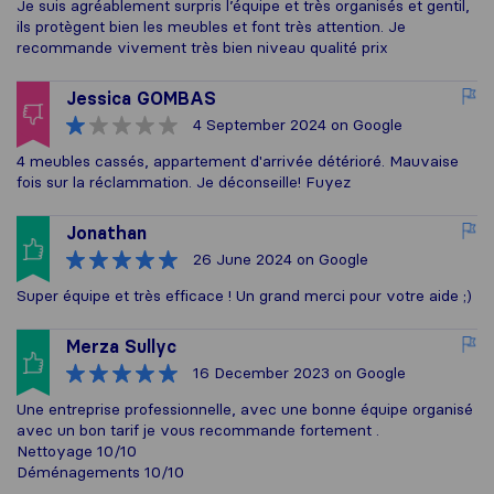
Je suis agréablement surpris l’équipe et très organisés et gentil,
ils protègent bien les meubles et font très attention. Je
recommande vivement très bien niveau qualité prix
Jessica GOMBAS
4 September 2024
on Google
4 meubles cassés, appartement d'arrivée détérioré. Mauvaise
fois sur la réclammation. Je déconseille! Fuyez
Jonathan
26 June 2024
on Google
Super équipe et très efficace ! Un grand merci pour votre aide ;)
Merza Sullyc
16 December 2023
on Google
Une entreprise professionnelle, avec une bonne équipe organisé
avec un bon tarif je vous recommande fortement .
Nettoyage 10/10
Déménagements 10/10