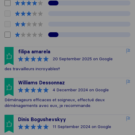
filipa amarela
20 September 2025
on Google
des travailleurs incroyables!!
Williams Dessonnaz
4 December 2024
on Google
Déménageurs efficaces et soigneux, effectué deux
déménagements avec eux, je recommande.
Dinis Bogushevskyy
11 September 2024
on Google