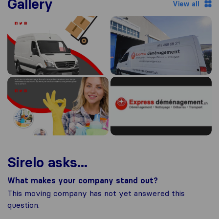
Gallery
View all
Sirelo asks...
What makes your company stand out?
This moving company has not yet answered this
question.