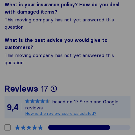
What is your insurance policy? How do you deal
with damaged items?
This moving company has not yet answered this
question.
What is the best advice you would give to
customers?
This moving company has not yet answered this
question.
To give you the most
Reviews
17
Sirelo is not responsi
based on
17
Sirelo and Google
All reviews gathered 
9,4
reviews
How is the review score calculated?