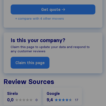
Get quote
+ compare with 4 other movers
Is this your company?
Claim this page to update your data and respond to
any customer reviews
Claim this page
Review Sources
Google
Sirelo
Google
0,0
9,4
0
17