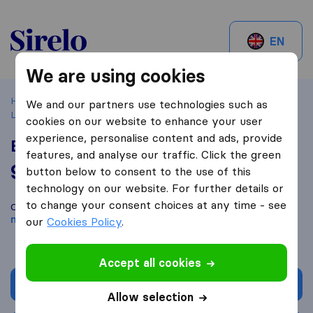
Sirelo.ch
EN
We are using cookies
Home
Best Moving Companies in Switzerland
Yverdon-
We and our partners use technologies such as
Les-Bains
Express Déménagement et Nettoyage
cookies on our website to enhance your user
experience, personalise content and ads, provide
Express Déménagement et Nettoyage
features, and analyse our traffic. Click the green
9,4
based on
17
button below to consent to the use of this
Sirelo and Google reviews
i
technology on our website. For further details or
to change your consent choices at any time - see
Compare Express Déménagement et Nettoyage with other
moving companies
from
Yverdon-les-Bains
our
Cookies Policy
.
Accept all cookies
Get quote
Allow selection