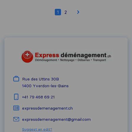
1
2
Rue des Uttins 30B
1400
Yverdon-les-Bains
+41 79 468 69 21
expressdemenagement.ch
expressdemenagement@gmail.com
Suggest an edit?