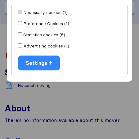
Write a review
Necessary cookies (1)
Preference Cookies (1)
Statistics cookies (5)
Overview
Reviews
Sources
Advertising cookies (1)
Settings
Services
National moving
About
There's no information available about this mover.