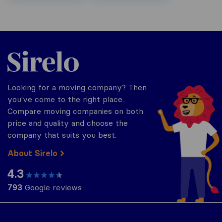
Sirelo.ch
Looking for a moving company? Then
you've come to the right place.
Compare moving companies on both
price and quality and choose the
company that suits you best.
About Sirelo
4.3
793
Google reviews