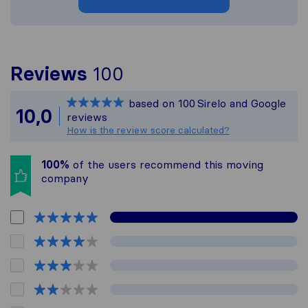
To give you the most 
Reviews
100
Sirelo is not responsi
based on
100
Sirelo and Google
All reviews gathered f
10,0
reviews
How is the review score calculated?
100%
of the users recommend this moving
company