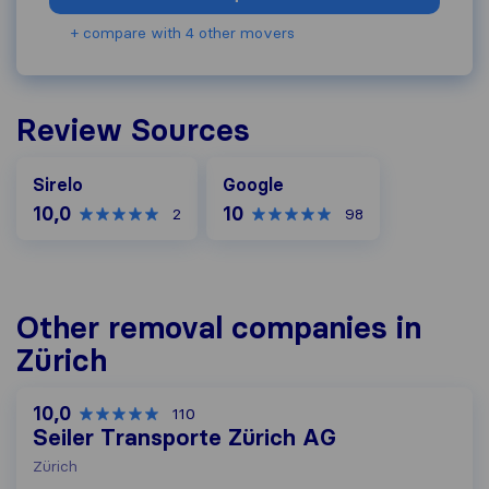
+ compare with 4 other movers
Review Sources
Google
Sirelo
Google
10,0
10
2
98
Other removal companies in
Zürich
10,0
110
Seiler Transporte Zürich AG
Zürich