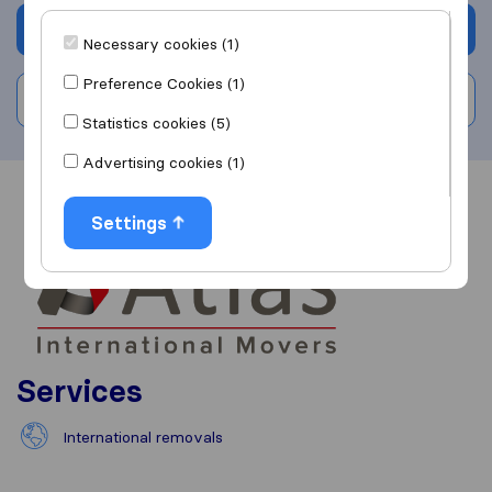
Get quote
Necessary cookies (1)
Preference Cookies (1)
Write a review
Statistics cookies (5)
Advertising cookies (1)
Overview
Reviews
Sources
Settings
Services
International removals