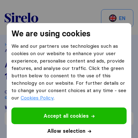
Sirelo.ch
EN
We are using cookies
Home
Best Moving Companies in Switzerland
Zürich
We and our partners use technologies such as
Atlas International Movers AG
cookies on our website to enhance your user
experience, personalise content and ads, provide
Atlas International Movers AG
features, and analyse our traffic. Click the green
10,0
based on
100
button below to consent to the use of this
Sirelo and Google reviews
i
technology on our website. For further details or
to change your consent choices at any time - see
Compare Atlas International Movers AG with other
moving
companies
our
Cookies Policy
from
Zürich
.
What customers are saying
Accept all cookies
Professional (1)
Allow selection