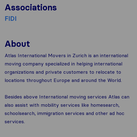
Associations
FIDI
About
Atlas International Movers in Zurich is an international
moving company specialized in helping international
organizations and private customers to relocate to
locations throughout Europe and around the World.
Besides above International moving services Atlas can
also assist with mobility services like homesearch,
schoolsearch, immigration services and other ad hoc
services.