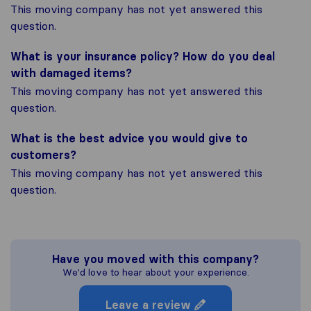
This moving company has not yet answered this
question.
What is your insurance policy? How do you deal
with damaged items?
This moving company has not yet answered this
question.
What is the best advice you would give to
customers?
This moving company has not yet answered this
question.
Have you moved with this company?
We'd love to hear about your experience.
Leave a review