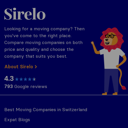
Sirelo.ch
Looking for a moving company? Then
you've come to the right place.
Compare moving companies on both
price and quality and choose the
company that suits you best.
About Sirelo
4.3
793
Google reviews
Best Moving Companies in Switzerland
Expat Blogs