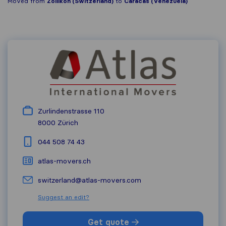
Moved from
Zollikon (Switzerland)
to
Caracas (Venezuela)
Zurlindenstrasse 110
8000
Zürich
044 508 74 43
atlas-movers.ch
switzerland@atlas-movers.com
Suggest an edit?
Get quote