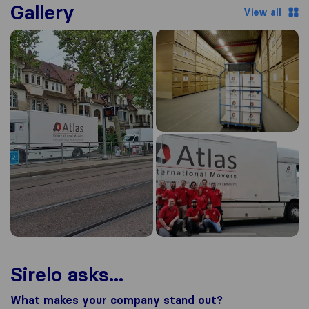
Gallery
View all
Sirelo asks...
What makes your company stand out?