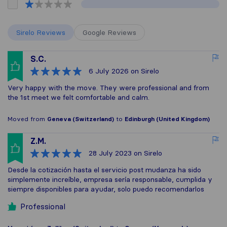
Sirelo Reviews
Google Reviews
S.C.
6 July 2026
on Sirelo
Very happy with the move. They were professional and from
the 1st meet we felt comfortable and calm.
Moved from
Geneva (Switzerland)
to
Edinburgh (United Kingdom)
Z.M.
28 July 2023
on Sirelo
Desde la cotización hasta el servicio post mudanza ha sido
simplemente increíble, empresa sería responsable, cumplida y
siempre disponibles para ayudar, solo puedo recomendarlos
Professional