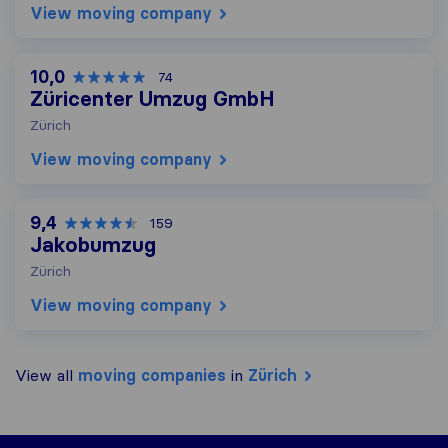
View moving company
10,0
74
Züricenter Umzug GmbH
Zürich
View moving company
9,4
159
Jakobumzug
Zürich
View moving company
View all
moving companies
in
Zürich