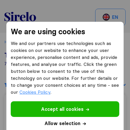
Sirelo.ch
EN
We are using cookies
Home
Best Moving Companies in Switzerland
Hauptwil
We and our partners use technologies such as
cookies on our website to enhance your user
Top 10 Moving Companies in Hauptwil
experience, personalise content and ads, provide
7 Moving Companies found in Hauptwil
features, and analyse our traffic. Click the green
button below to consent to the use of this
technology on our website. For further details or
Filters
Sort by:
to change your consent choices at any time - see
our
Cookies Policy
.
Reloswiss RM Relocation & Marketing GmbH
Accept all cookies
Allow selection
7,3
50