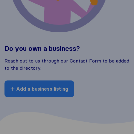
Do you own a business?
Reach out to us through our Contact Form to be added
to the directory.
Add a business listing