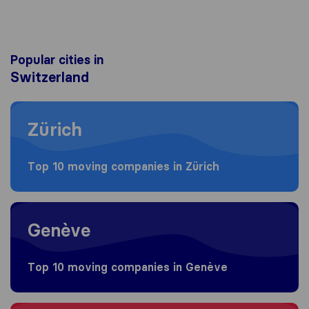
Popular cities in
Switzerland
Moving to Zürich
Zürich
Top 10 moving companies in Zürich
Moving to Genève
Genève
Top 10 moving companies in Genève