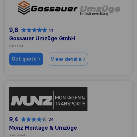
Gossauer Umzüge GmbH
9,6
51
Gossauer Umzüge GmbH
Gossau
Get quote
View details
Munz Montage & Umzüge
9,4
24
Munz Montage & Umzüge
Amriswil