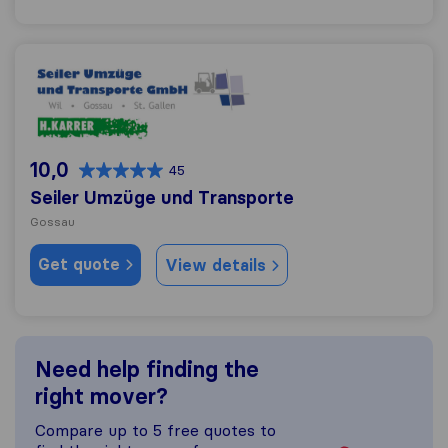
Seiler Umzüge und Transporte
10,0
45
Seiler Umzüge und Transporte
Gossau
Get quote
View details
Need help finding the
right mover?
Compare up to 5 free quotes to