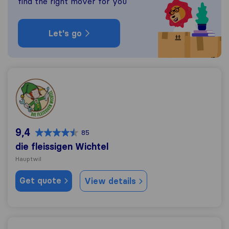
find the right mover for you
Let's go
die fleissigen Wichtel
9,4
85
die fleissigen Wichtel
Hauptwil
Get quote
View details