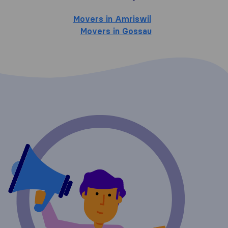
Movers in Amriswil
Movers in Gossau