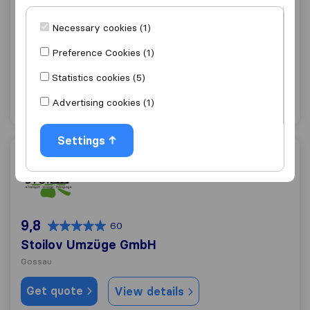
Reloswiss RM Relocation & Marketing GmbH
Necessary cookies (1)
Gossau
Preference Cookies (1)
Get quote
View details
Statistics cookies (5)
Advertising cookies (1)
"Professional"
7 ratings as
Settings
Stoilov Umzüge GmbH
9,8
60
Stoilov Umzüge GmbH
Gossau
Get quote
View details