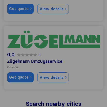
Get quote
View details
Zügelmann Umzugsservice
0,0
0
Zügelmann Umzugsservice
Gossau
Get quote
View details
Search nearby cities