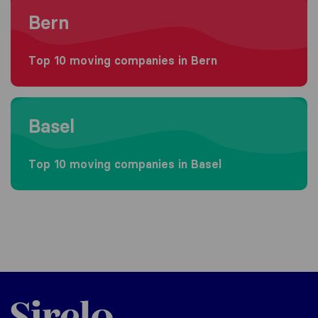
Moving to Bern
Bern
Top 10 moving companies in Bern
Moving to Basel
Basel
Top 10 moving companies in Basel
Sirelo.ch