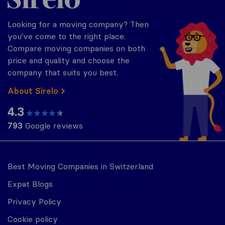
Looking for a moving company? Then
you've come to the right place.
Compare moving companies on both
price and quality and choose the
company that suits you best.
About Sirelo
4.3
793
Google reviews
Best Moving Companies in Switzerland
Expat Blogs
Privacy Policy
Cookie policy