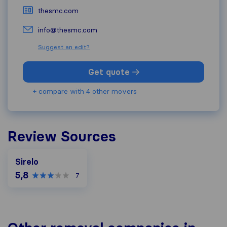
thesmc.com
info@thesmc.com
Suggest an edit?
Get quote
+ compare with 4 other movers
Review Sources
Sirelo
5,8
7