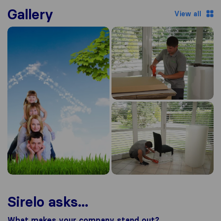
Gallery
View all
Sirelo asks...
What makes your company stand out?