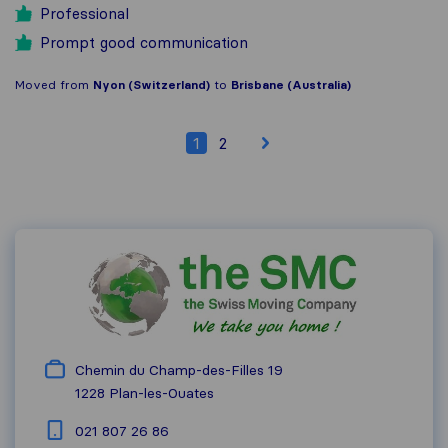
Professional
Prompt good communication
Moved from
Nyon (Switzerland)
to
Brisbane (Australia)
1
2
Chemin du Champ-des-Filles 19
1228
Plan-les-Ouates
021 807 26 86