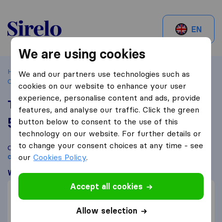
Sirelo.ch
EN
We are using cookies
Home
Best Moving Companies in Switzerland
Plan-les-
We and our partners use technologies such as
Ouates
The Swiss Moving Company
cookies on our website to enhance your user
experience, personalise content and ads, provide
The Swiss Moving Company
features, and analyse our traffic. Click the green
5,8
based on
7
button below to consent to the use of this
Sirelo and Google reviews
i
technology on our website. For further details or
to change your consent choices at any time - see
Compare The Swiss Moving Company with other
moving
companies
our
Cookies Policy
from
Plan-les-Ouates
.
What customers are saying
Accept all cookies
Professional (2)
Efficient (1)
Allow selection
Communication (1)