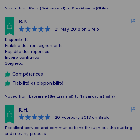
Moved from
Rolle (Switzerland)
to
Providencia (Chile)
S.P.
21 May 2018
on Sirelo
Disponibilité
Fiabilité des renseignements
Rapidité des réponses
Inspire confiance
Soigneux
Compétences
Fiabilité et disponibilité
Moved from
Lausanne (Switzerland)
to
Trivandrum (India)
K.H.
20 February 2018
on Sirelo
Excellent service and communications through out the quoting
and moving process