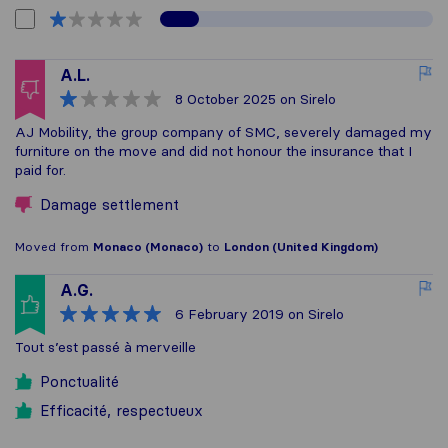
A.L.
8 October 2025
on Sirelo
AJ Mobility, the group company of SMC, severely damaged my
furniture on the move and did not honour the insurance that I
paid for.
Damage settlement
Moved from
Monaco (Monaco)
to
London (United Kingdom)
A.G.
6 February 2019
on Sirelo
Tout s’est passé à merveille
Ponctualité
Efficacité, respectueux