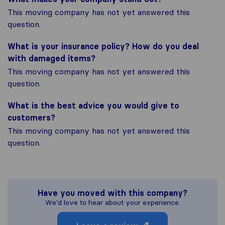
This moving company has not yet answered this
question.
What is your insurance policy? How do you deal
with damaged items?
This moving company has not yet answered this
question.
What is the best advice you would give to
customers?
This moving company has not yet answered this
question.
Have you moved with this company?
We'd love to hear about your experience.