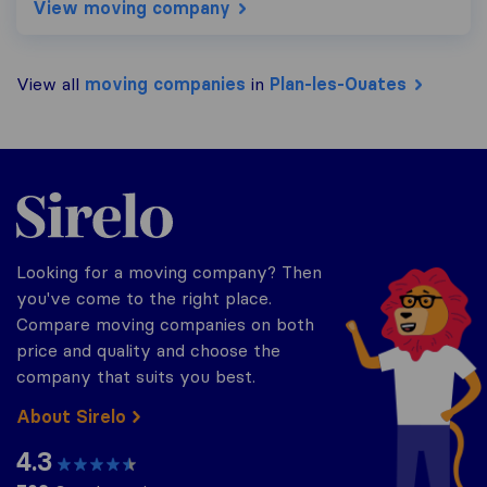
View moving company
View all
moving companies
in
Plan-les-Ouates
Sirelo.ch
Looking for a moving company? Then
you've come to the right place.
Compare moving companies on both
price and quality and choose the
company that suits you best.
About Sirelo
4.3