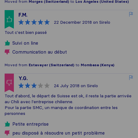
Moved from
Morges (Switzerland)
to
Los Angeles (United States)
F.M.
22 December 2018
on Sirelo
Tout c'est bien passé
Suivi on line
Communication au début
Moved from
Estavayer (Switzerland)
to
Mombasa (Kenya)
Y.G.
24 July 2018
on Sirelo
Tout d'abord, le départ de Suisse est ok, il reste la partie arrivée
au Chili avec l'entreprise chilienne.
Pour la partie SMC, un manque de coordination entre les
personnes
Petite entreprise
peu disposé à résoudre un petit problème