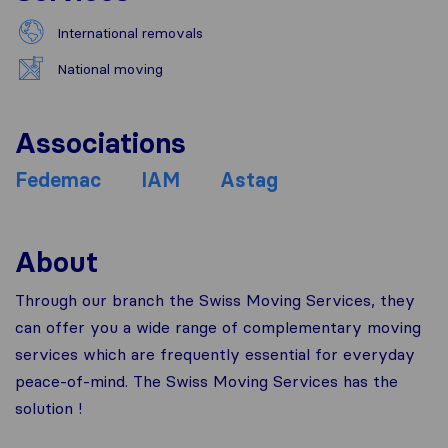
International removals
National moving
Associations
Fedemac
IAM
Astag
About
Through our branch the Swiss Moving Services, they
can offer you a wide range of complementary moving
services which are frequently essential for everyday
peace-of-mind. The Swiss Moving Services has the
solution !