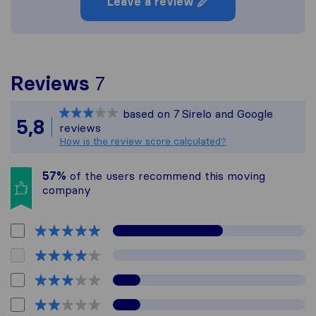
Leave a review
To give you the most co
Reviews
7
Sirelo is not responsible
based on
7
Sirelo and Google
All reviews gathered fro
5,8
reviews
How is the review score calculated?
57%
of the users recommend this moving
company