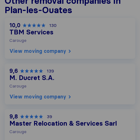
Other removal companies in
Plan-les-Ouates
10,0
130
TBM Services
Carouge
View moving company
9,6
139
M. Ducret S.A.
Carouge
View moving company
9,8
39
Master Relocation & Services Sarl
Carouge