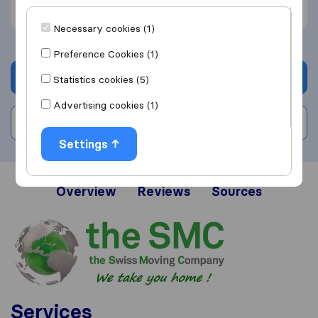
Communication (1)
Necessary cookies (1)
Preference Cookies (1)
Get quote
Statistics cookies (5)
Advertising cookies (1)
Write a review
Settings
Overview
Reviews
Sources
Services