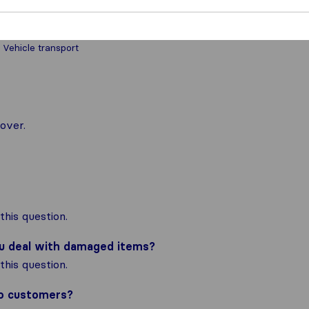
 Vehicle transport
over.
his question.
ou deal with damaged items?
his question.
to customers?