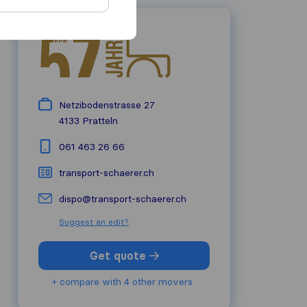
Netzibodenstrasse 27
4133
Pratteln
061 463 26 66
transport-schaerer.ch
dispo@transport-schaerer.ch
Suggest an edit?
Get quote
+ compare with 4 other movers