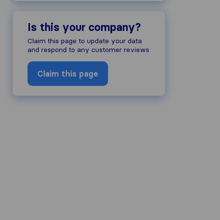
Is this your company?
Claim this page to update your data
and respond to any customer reviews
Claim this page