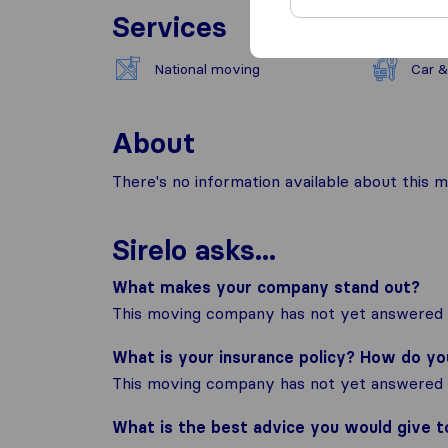
Services
National moving
Car &
About
There's no information available about this m
Sirelo asks...
What makes your company stand out?
This moving company has not yet answered t
What is your insurance policy? How do y
This moving company has not yet answered t
What is the best advice you would give 