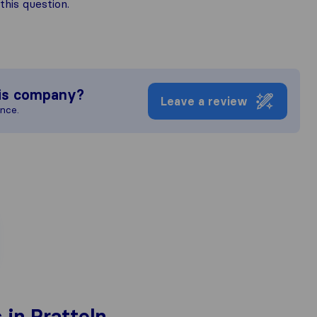
his question.
is company?
Leave a review
ence.
in Pratteln