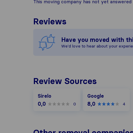
This moving company has not yet answered t
Reviews
Have you moved with th
We'd love to hear about your experi
Review Sources
Google
Sirelo
Google
0,0
8,0
0
4
Other removal companies 