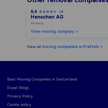
9,4
24
Henschen AG
Muttenz
View moving company
View all
moving companies
in
Pratteln
Best Moving Companies in Switzerland
Expat Blogs
Privacy Policy
Cookie policy