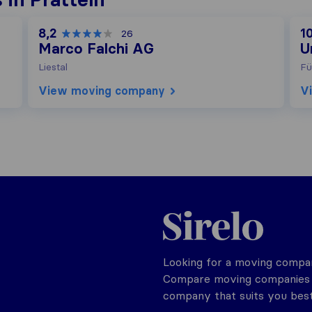
8,2
1
26
Marco Falchi AG
U
Liestal
Fü
View moving company
V
Sirelo.ch
Looking for a moving compan
Compare moving companies o
company that suits you best