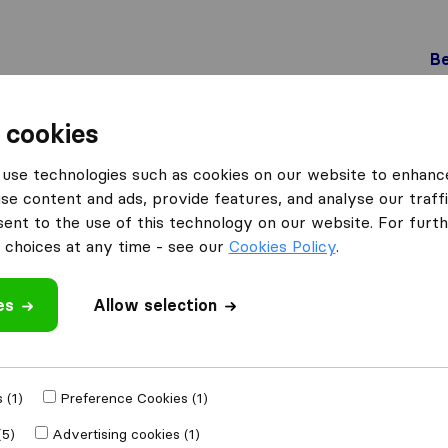
Be
 cookies
Pratteln
Willi Schärer Transport AG
use technologies such as cookies on our website to enhanc
ort AG
se content and ads, provide features, and analyse our traffi
nt to the use of this technology on our website. For furthe
choices at any time - see our
Cookies Policy
.
es
Allow selection
 review
ing companies
 (1)
Preference Cookies (1)
(5)
Advertising cookies (1)