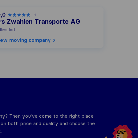
0,0
1
rs Zwahlen Transporte AG
llinsdorf
iew moving company
y? Then you've come to the right place.
n both price and quality and choose the
.