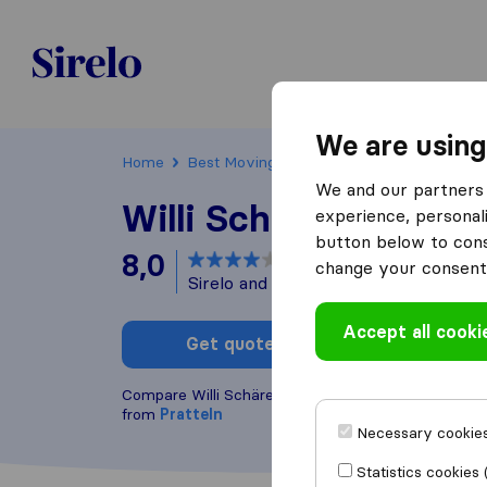
Sirelo.ch
We are using
Home
Best Moving Companies in Switzerland
We and our partners 
Willi Schärer Transp
experience, personali
button below to conse
8,0
based on
4
change your consent 
Sirelo and Google reviews
i
Accept all cooki
Get quote
Write a
Compare Willi Schärer Transport AG with other
mov
from
Pratteln
Necessary cookies
Statistics cookies 