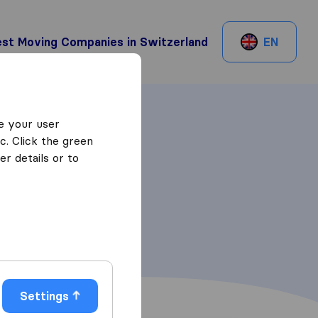
st Moving Companies in Switzerland
EN
e your user
c. Click the green
r details or to
Settings