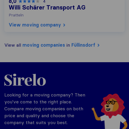
8,0
4
Willi Schärer Transport AG
Pratteln
View moving company
View all
moving companies
in
Füllinsdorf
Sirelo.ch
Looking for a moving company? Then
you've come to the right place.
Compare moving companies on both
price and quality and choose the
company that suits you best.