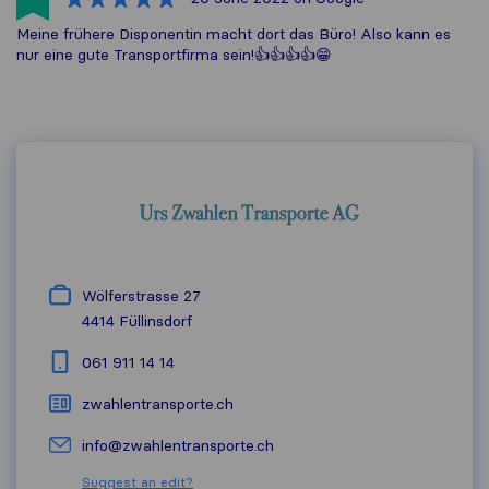
Meine frühere Disponentin macht dort das Büro! Also kann es
nur eine gute Transportfirma sein!👍👍👍👍😁
Wölferstrasse 27
4414
Füllinsdorf
061 911 14 14
zwahlentransporte.ch
info@zwahlentransporte.ch
Suggest an edit?