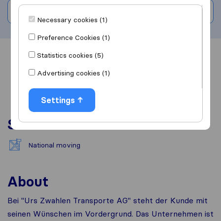
Write a review
Necessary cookies (1)
Preference Cookies (1)
Statistics cookies (5)
Overview
Reviews
Sources
Advertising cookies (1)
Settings
Services
National moving
About
Bei "Urs Zwahlen Transporte AG" steht der Kunde mit
seinen Wünschen im Vordergrund. Das Unternehmen ist