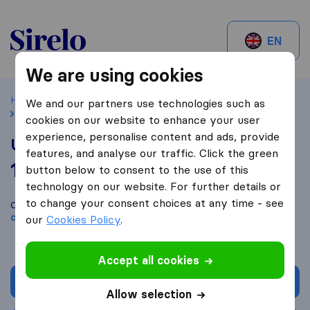
Sirelo.ch
EN
We are using cookies
Home
Best Moving Companies in Switzerland
Füllinsdorf
We and our partners use technologies such as
Urs Zwahlen Transporte AG
cookies on our website to enhance your user
experience, personalise content and ads, provide
Urs Zwahlen Transporte AG
features, and analyse our traffic. Click the green
10,0
based on
1
button below to consent to the use of this
Sirelo and Google reviews
i
technology on our website. For further details or
to change your consent choices at any time - see
Compare Urs Zwahlen Transporte AG with other
moving
companies
from
Füllinsdorf
our
Cookies Policy
.
Accept all cookies
Get quote
Allow selection