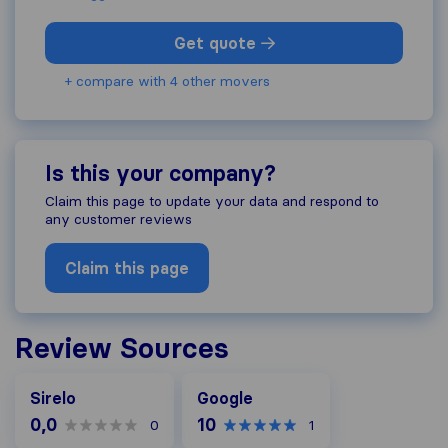
Get quote
+ compare with 4 other movers
Is this your company?
Claim this page to update your data and respond to
any customer reviews
Claim this page
Review Sources
Google
Sirelo
Google
0,0
10
0
1