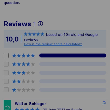
question.
To give you the most 
Reviews
1
Sirelo is not responsib
based on
1
Sirelo and Google
All reviews gathered f
10,0
reviews
How is the review score calculated?
Walter Schlager
20 June 2022
on Google