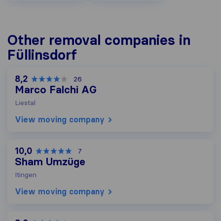
Other removal companies in
Füllinsdorf
8,2
26
Marco Falchi AG
Liestal
View moving company
10,0
7
Sham Umzüge
Itingen
View moving company