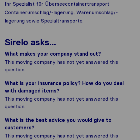
Ihr Spezialist für Überseecontainertransport,
Containerumschlag/-lagerung, Warenumschlag/-
lagerung sowie Spezialtransporte.
Sirelo asks...
What makes your company stand out?
This moving company has not yet answered this
question.
What is your insurance policy? How do you deal
with damaged items?
This moving company has not yet answered this
question.
What is the best advice you would give to
customers?
This moving company has not yet answered this