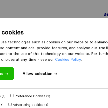
Be
 cookies
Füllinsdorf
use technologies such as cookies on our website to enhanc
üllinsdorf
se content and ads, provide features, and analyse our traffi
nt to the use of this technology on our website. For furthe
choices at any time - see our
Cookies Policy
.
Results
es
Allow selection
Best Umzug AG
 (1)
Preference Cookies (1)
(5)
Advertising cookies (1)