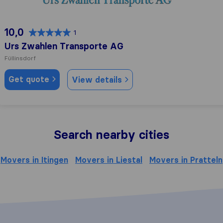
10,0
1
Urs Zwahlen Transporte AG
Füllinsdorf
Get quote
View details
Search nearby cities
Movers in Itingen
Movers in Liestal
Movers in Pratteln