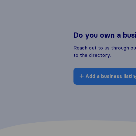
Do you own a bus
Reach out to us through o
to the directory.
Add a business listin