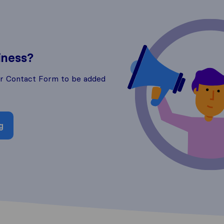
iness?
ur Contact Form to be added
g