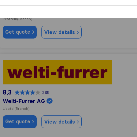
9,8
41
Best Umzug AG
Pratteln
(Branch)
Get quote
View details
Welti-Furrer AG
8,3
288
Welti-Furrer AG
Liestal
(Branch)
Get quote
View details