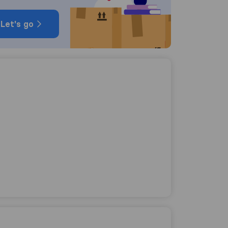
Let's go