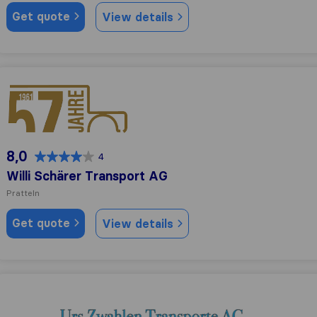
Get quote
View details
Willi Schärer Transport AG
8,0
4
Willi Schärer Transport AG
Pratteln
Get quote
View details
Urs Zwahlen Transporte AG