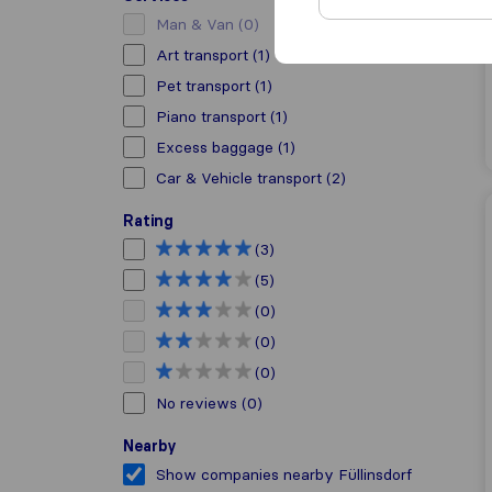
Man & Van
(0)
Art transport
(1)
Pet transport
(1)
Piano transport
(1)
Excess baggage
(1)
Car & Vehicle transport
(2)
Rating
(3)
(5)
(0)
(0)
(0)
No reviews
(0)
Nearby
Show companies nearby Füllinsdorf