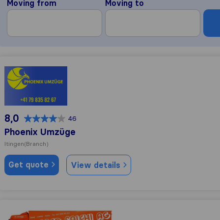
Moving from
Moving to
Phoenix Umzüge
8,0
46
Phoenix Umzüge
Itingen
(Branch)
Get quote
View details
Marco Falchi AG