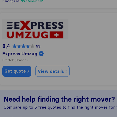
"Professional"
3 ratings as
Express Umzug
8,4
59
Express Umzug
Pratteln
(Branch)
Get quote
View details
Need help finding the right mover?
Compare up to 5 free quotes to find the right mover for