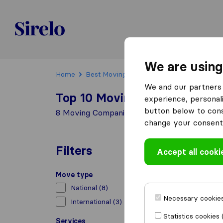
Sirelo.ch
We are using
Home
Best Moving Companies in Switzerland
We and our partners 
Top 10 Moving Companies in F
experience, personali
button below to conse
8 Moving Companies found in Füllinsdorf
change your consent 
Filters
Accept all cooki
Move type
National
(8)
Necessary cookies
International
(3)
Statistics cookies 
Services