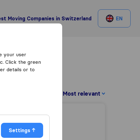
st Moving Companies in Switzerland
EN
e your user
c. Click the green
r details or to
Sort by:
Settings