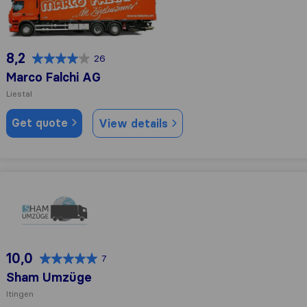
8,2
26
Marco Falchi AG
Liestal
Get quote
View details
Sham Umzüge
10,0
7
Sham Umzüge
Itingen