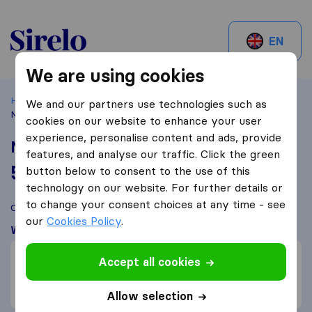
Sirelo.ch
EN
We are using cookies
Home
Best Moving Companies in Switzerland
Zürich
We and our partners use technologies such as
Muvzilla
cookies on our website to enhance your user
experience, personalise content and ads, provide
Muvzilla
features, and analyse our traffic. Click the green
5,5
based on
3
button below to consent to the use of this
Sirelo and Google reviews
i
technology on our website. For further details or
to change your consent choices at any time - see
Compare Muvzilla with other
moving companies
from
Zürich
our
Cookies Policy
.
What customers are saying
Price (1)
Accept all cookies
Efficient (1)
Unprofessional (1)
Allow selection