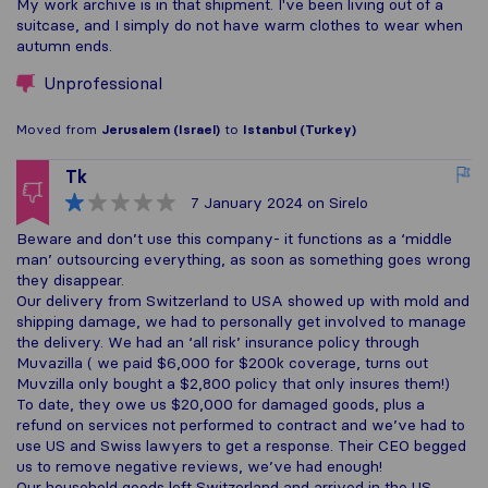
My work archive is in that shipment. I've been living out of a
suitcase, and I simply do not have warm clothes to wear when
autumn ends.
Unprofessional
Moved from
Jerusalem (Israel)
to
Istanbul (Turkey)
Tk
7 January 2024
on Sirelo
Beware and don’t use this company- it functions as a ‘middle
man’ outsourcing everything, as soon as something goes wrong
they disappear.
Our delivery from Switzerland to USA showed up with mold and
shipping damage, we had to personally get involved to manage
the delivery. We had an ‘all risk’ insurance policy through
Muvazilla ( we paid $6,000 for $200k coverage, turns out
Muvzilla only bought a $2,800 policy that only insures them!)
To date, they owe us $20,000 for damaged goods, plus a
refund on services not performed to contract and we’ve had to
use US and Swiss lawyers to get a response. Their CEO begged
us to remove negative reviews, we’ve had enough!
Our household goods left Switzerland and arrived in the US,