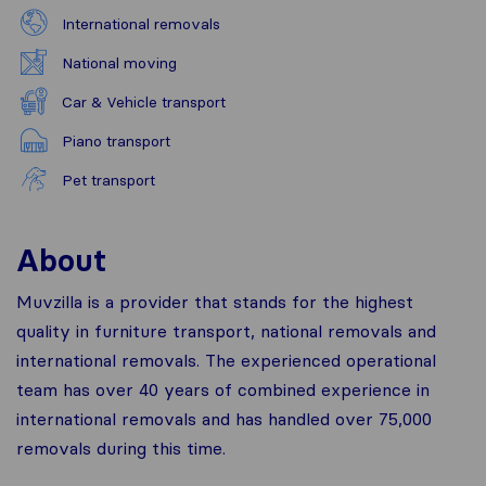
International removals
National moving
Car & Vehicle transport
Piano transport
Pet transport
About
Muvzilla is a provider that stands for the highest
quality in furniture transport, national removals and
international removals. The experienced operational
team has over 40 years of combined experience in
international removals and has handled over 75,000
removals during this time.