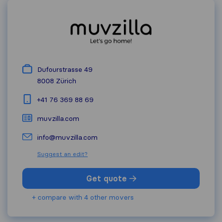
Dufourstrasse 49
8008
Zürich
+41 76 369 88 69
muvzilla.com
info@muvzilla.com
Suggest an edit?
Get quote
+ compare with 4 other movers