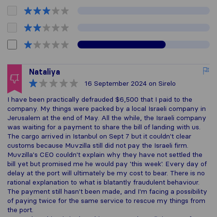
Nataliya
16 September 2024
on Sirelo
I have been practically defrauded $6,500 that I paid to the
company. My things were packed by a local Israeli company in
Jerusalem at the end of May. All the while, the Israeli company
was waiting for a payment to share the bill of landing with us.
The cargo arrived in Istanbul on Sept 7 but it couldn't clear
customs because Muvzilla still did not pay the Israeli firm.
Muvzilla's CEO couldn't explain why they have not settled the
bill yet but promised me he would pay 'this week'. Every day of
delay at the port will ultimately be my cost to bear. There is no
rational explanation to what is blatantly fraudulent behaviour.
The payment still hasn't been made, and I'm facing a possibility
of paying twice for the same service to rescue my things from
the port.