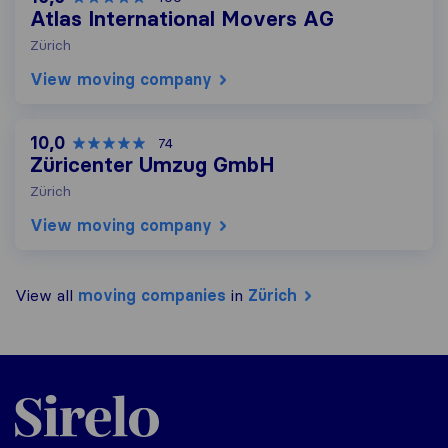
Atlas International Movers AG
Zürich
View moving company
10,0
74
Züricenter Umzug GmbH
Zürich
View moving company
View all
moving companies
in
Zürich
Sirelo.ch