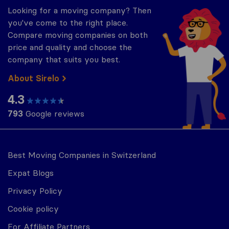
Looking for a moving company? Then
you've come to the right place.
Compare moving companies on both
price and quality and choose the
company that suits you best.
About Sirelo
4.3
793
Google reviews
Best Moving Companies in Switzerland
Expat Blogs
Privacy Policy
Cookie policy
For Affiliate Partners