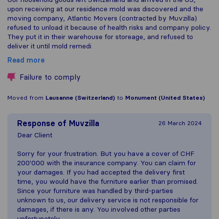
upon receiving at our residence mold was discovered and the
moving company, Atlantic Movers (contracted by Muvzilla)
refused to unload it because of health risks and company policy.
They put it in their warehouse for storeage, and refused to
deliver it until mold remedi
Read more
Failure to comply
Moved from
Lausanne (Switzerland)
to
Monument (United States)
Response of
Muvzilla
26 March 2024
Dear Client
Sorry for your frustration. But you have a cover of CHF
200'000 with the insurance company. You can claim for
your damages. If you had accepted the delivery first
time, you would have the furniture earlier than promised.
Since your furniture was handled by third-parties
unknown to us, our delivery service is not responsible for
damages, if there is any. You involved other parties
unfortunately.