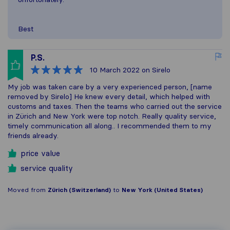
Best
P.S.
10 March 2022
on Sirelo
My job was taken care by a very experienced person, [name
removed by Sirelo] He knew every detail, which helped with
customs and taxes. Then the teams who carried out the service
in Zürich and New York were top notch. Really quality service,
timely communication all along.. I recommended them to my
friends already.
price value
service quality
Moved from
Zürich (Switzerland)
to
New York (United States)