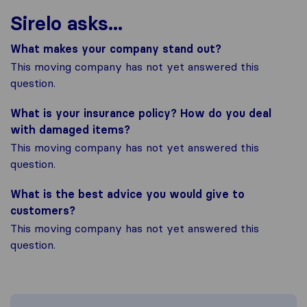
Sirelo asks...
What makes your company stand out?
This moving company has not yet answered this
question.
What is your insurance policy? How do you deal
with damaged items?
This moving company has not yet answered this
question.
What is the best advice you would give to
customers?
This moving company has not yet answered this
question.