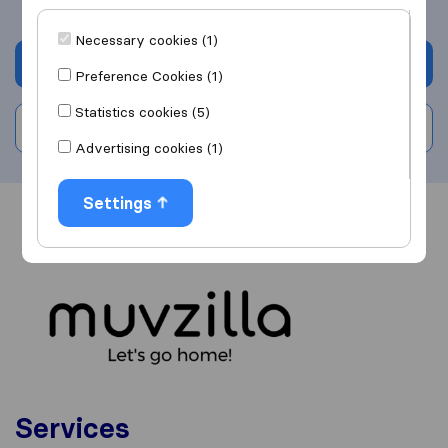
Necessary cookies (1)
Get quote
Preference Cookies (1)
Statistics cookies (5)
Write a review
Advertising cookies (1)
Settings
Overview
Reviews
Sources
Services