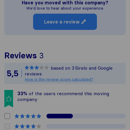
Have you moved with this company?
We'd love to hear about your experience.
Leave a review
To give you the most co
Reviews
3
Sirelo is not responsible
based on
3
Sirelo and Google
All reviews gathered fro
5,5
reviews
How is the review score calculated?
33%
of the users recommend this moving
company