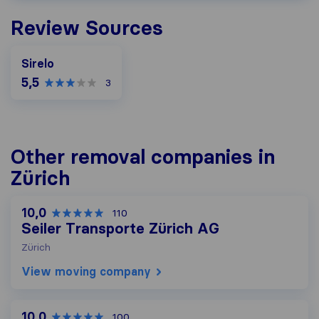
Review Sources
Sirelo
5,5
3
Other removal companies in
Zürich
10,0
110
Seiler Transporte Zürich AG
Zürich
View moving company
10,0
100